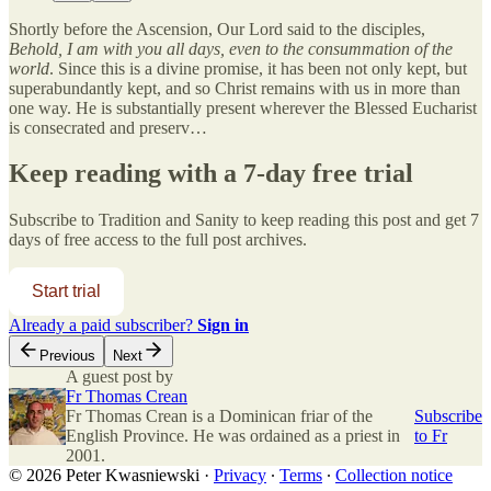
Shortly before the Ascension, Our Lord said to the disciples,
Behold, I am with you all days, even to the consummation of the
world
. Since this is a divine promise, it has been not only kept, but
superabundantly kept, and so Christ remains with us in more than
one way. He is substantially present wherever the Blessed Eucharist
is consecrated and preserv…
Keep reading with a 7-day free trial
Subscribe to
Tradition and Sanity
to keep reading this post and get 7
days of free access to the full post archives.
Start trial
Already a paid subscriber?
Sign in
Previous
Next
A guest post by
Fr Thomas Crean
Fr Thomas Crean is a Dominican friar of the
Subscribe
English Province. He was ordained as a priest in
to Fr
2001.
© 2026 Peter Kwasniewski
·
Privacy
∙
Terms
∙
Collection notice