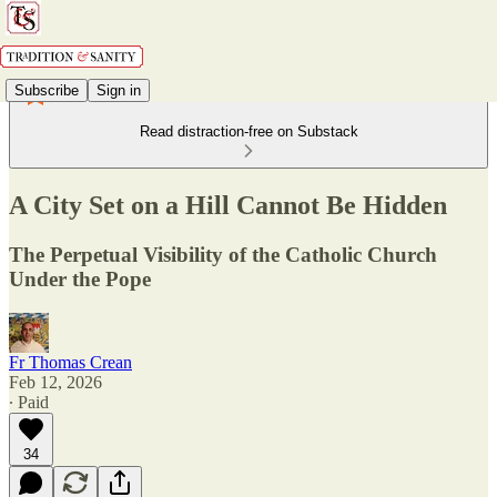
Subscribe
Sign in
Read distraction-free on Substack
A City Set on a Hill Cannot Be Hidden
The Perpetual Visibility of the Catholic Church
Under the Pope
Fr Thomas Crean
Feb 12, 2026
∙ Paid
34