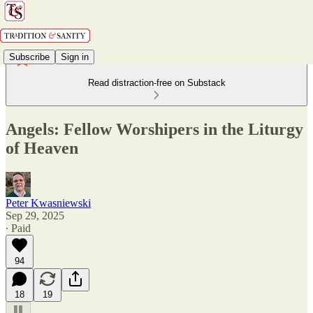
Subscribe
Sign in
Read distraction-free on Substack
Angels: Fellow Worshipers in the Liturgy
of Heaven
Peter Kwasniewski
Sep 29, 2025
∙ Paid
94
18
19