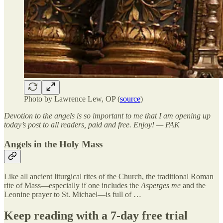
Photo by Lawrence Lew, OP (
source
)
Devotion to the angels is so important to me that I am opening up
today’s post to all readers, paid and free. Enjoy! — PAK
Angels in the Holy Mass
Like all ancient liturgical rites of the Church, the traditional Roman
rite of Mass—especially if one includes the
Asperges me
and the
Leonine prayer to St. Michael—is full of …
Keep reading with a 7-day free trial