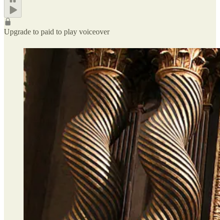
Upgrade to paid to play voiceover