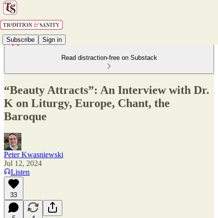
Subscribe
Sign in
Read distraction-free on Substack
“Beauty Attracts”: An Interview with Dr.
K on Liturgy, Europe, Chant, the
Baroque
Peter Kwasniewski
Jul 12, 2024
Listen
33