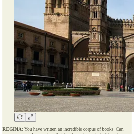
REGINA:
You have written an incredible corpus of books. Can