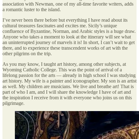
association with Newman, one of my all-time favorite writers, adds
a romantic luster to the island.
I’ve never been there before but everything I have read about its
cultural treasures fascinates and excites me. Sicily’s unique
confluence of Byzantine, Norman, and Arabic styles is a huge draw.
Anyone who takes a moment to look at the itinerary will see what
an uninterrupted journey of marvels it is! In short, I can’t wait to get
there, and to experience these transcendent works of art with the
other pilgrims on the trip.
As you may know, I taught art history, among other subjects, at
Wyoming Catholic College. This was the point of arrival of a
lifelong passion for the arts — already in high school I was studying
art history. My wife is a painter and iconographer. My son is an artist
as well. My children are musicians. We live and breathe art! That is
part of who I am, and I will share the knowledge I have of art and
the inspiration I receive from it with everyone who joins us on this
pilgrimage.