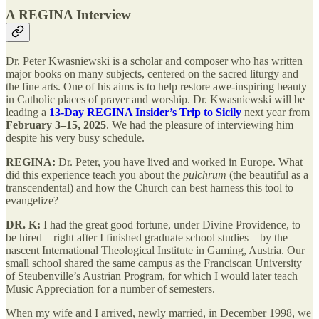
A REGINA Interview
Dr. Peter Kwasniewski is a scholar and composer who has written
major books on many subjects, centered on the sacred liturgy and
the fine arts. One of his aims is to help restore awe-inspiring beauty
in Catholic places of prayer and worship. Dr. Kwasniewski will be
leading a
13-Day REGINA Insider’s Trip to Sicily
next year from
February 3–15, 2025
. We had the pleasure of interviewing him
despite his very busy schedule.
REGINA:
Dr. Peter, you have lived and worked in Europe. What
did this experience teach you about the
pulchrum
(the beautiful as a
transcendental) and how the Church can best harness this tool to
evangelize?
DR. K:
I had the great good fortune, under Divine Providence, to
be hired—right after I finished graduate school studies—by the
nascent International Theological Institute in Gaming, Austria. Our
small school shared the same campus as the Franciscan University
of Steubenville’s Austrian Program, for which I would later teach
Music Appreciation for a number of semesters.
When my wife and I arrived, newly married, in December 1998, we