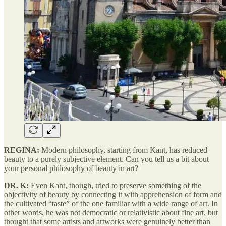
REGINA:
Modern philosophy, starting from Kant, has reduced
beauty to a purely subjective element. Can you tell us a bit about
your personal philosophy of beauty in art?
DR. K:
Even Kant, though, tried to preserve something of the
objectivity of beauty by connecting it with apprehension of form and
the cultivated “taste” of the one familiar with a wide range of art. In
other words, he was not democratic or relativistic about fine art, but
thought that some artists and artworks were genuinely better than