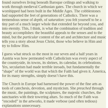
found ourselves living beneath Baroque ceilings and walking to
work through medieval Carthusian gates. The church in which we
worshipped had been built in the Middle Ages. The cobblestones
had supported the feet of generations of Catholics. There was a
tremendous sense of
depth
, of
saturation
: you felt yourself to be a
tiny part of a much larger whole that extended far beyond you, and
into eternity. This, I think, is what the combination of tradition and
beauty accomplishes: the beautiful appeals to the senses and to the
mind, but the
particular
content of the art and architecture and music
tells you a story about Jesus Christ, those who believe in Him and
try to follow Him.
I guess what struck us the most in our seven and a half years in
Austria was how permeated with Catholicism was every aspect of
the countryside, its towns, its shrines, its calendar, its celebrations.
Yes, secularism had made terrible inroads, but fundamentally the
“shape” of the world was that which the Faith had given it. America,
for its many strengths, simply doesn’t have this.
The Church in Europe had harnessed the power of the fine arts as
tools of catechesis, devotion, and mysticism. She
preached
through
the music, the paintings, the sculptures, the majestic churches, the
sanctuaries with their towering altars. So much of the Faith was
“encoded” in the artworks, it made verbose (and often tedious)
explanations unnecessary.