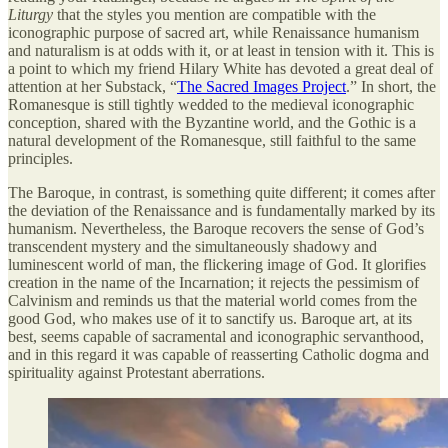
Liturgy
that the styles you mention are compatible with the
iconographic purpose of sacred art, while Renaissance humanism
and naturalism is at odds with it, or at least in tension with it. This is
a point to which my friend Hilary White has devoted a great deal of
attention at her Substack, “
The Sacred Images Project
.” In short, the
Romanesque is still tightly wedded to the medieval iconographic
conception, shared with the Byzantine world, and the Gothic is a
natural development of the Romanesque, still faithful to the same
principles.
The Baroque, in contrast, is something quite different; it comes after
the deviation of the Renaissance and is fundamentally marked by its
humanism. Nevertheless, the Baroque recovers the sense of God’s
transcendent mystery and the simultaneously shadowy and
luminescent world of man, the flickering image of God. It glorifies
creation in the name of the Incarnation; it rejects the pessimism of
Calvinism and reminds us that the material world comes from the
good God, who makes use of it to sanctify us. Baroque art, at its
best, seems capable of sacramental and iconographic servanthood,
and in this regard it was capable of reasserting Catholic dogma and
spirituality against Protestant aberrations.