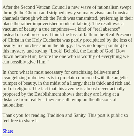
After the Second Vatican Council a new wave of rationalism swept
through the Church and stripped away so many visual and musical
channels through which the Faith was transmitted, preferring in their
place the rather impoverished mode of talking. The result was a
vacuum of beauty, a true emptiness—a kind of “real absence”
instead of real presence. I think the loss of faith in the Real Presence
of Christ in the Holy Eucharist was partly precipitated by the loss of
beauty in churches and in the liturgy. It was no longer pointing to
this mystery and saying “Look! Behold, the Lamb of God! Bow
down before Him, before the one who is worthy of everything we
can possibly give Him.”
In short: what is most necessary for catechizing believers and
evangelizing unbelievers is to proclaim our creed with the angelic
trumpet of beauty, in the midst of a liturgy that is thick and rich and
full of religion. The fact that this avenue is almost never actually
proposed by the Establishment shows that they are living at a
distance from reality—they are still living on the illusions of
rationalism.
Thank you for reading Tradition and Sanity. This post is public so
feel free to share it.
Share