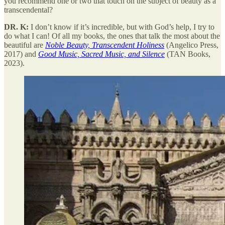
you recommend one or two that touch on the subject of beauty as a
transcendental?
DR. K:
I don’t know if it’s incredible, but with God’s help, I try to
do what I can! Of all my books, the ones that talk the most about the
beautiful are
Noble Beauty, Transcendent Holiness
(Angelico Press,
2017) and
Good Music, Sacred Music, and Silence
(TAN Books,
2023).