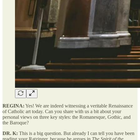
REGINA:
Yes! We are indeed witnessing a veritable Renaissance
of Catholic art today. Can you share with us a bit about your
personal views on three key styles: the Romanesque, Gothic, and
the Baroque?
DR. K:
This is a big question. But already I can tell you have been
reading your Ratzinger, because he argues in
The Spirit of the