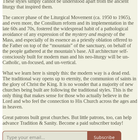
These styles simply cannot be understood apart from the ancient
liturgy that inspired them.
The cancer phase of the Liturgical Movement (ca. 1950 to 1965),
and even more, the Consilium reform and its implementation in the
late 60s and 70s, fostered the widespread habit of a pathological
avoidance of any expression of the
mystery
and majesty
of the
Mass, and especially of its essence as a priestly oblation offered to
the Father on top of the “mountain” of the sanctuary, on behalf of
the people gathered at the mountain’s base. All architecture self-
consciously built for modern man and his neo-liturgy will be un-
Catholic, un-focused, and un-vertical.
What we learn here is simply this: the modern way is a dead end.
The traditional way opens up to eternity, the communion of saints in
the glory of Christ the King. It is no wonder that a majority of new
churches being built are following the traditional styles. This is the
only thing that makes sense for those who actually believe in the
Lord and who feel the connection to His Church across the ages and
in heaven.
Great patrons built great churches. But little patrons, too, can help
advance Tradition & Sanity. Become a paid subscriber today!
Subscribe