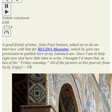
5
4
Article voiceover
0:00
-17:14
A good friend of mine, John Paul Sonnen, asked me to do an
interview with him for
REGINA Magazine
, which he gave me
permission to publish here at my Substack too. Since I am in Italy
right now and have little time to write, I thought I’d share this, in
lieu of the “Friday roundup.” All of the pictures in this post are from
Sicily. Enjoy! ~ PK