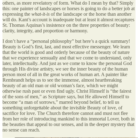
others, as more revelatory of form. What do I mean by that? Simply
this: one painter of landscapes or horses is going to do a better job at
expressing the
what-it-is
of the landscape or the horse than another
will do. Kant’s account is inadequate but at least it almost recaptures
St. Thomas Aquinas’s insistence on the three properties of beauty:
clarity, integrity, and proportion or harmony.
I don’t have a “personal philosophy” but here’s a quick summary!
Beauty is God’s first, last, and most effective messenger. We learn
that the world is good and orderly because of the beauty of nature
that we experience sensually and that we come to understand, only
later, intellectually. And just as we come to know the personal God
through His divine artistry, we see the inner beauty of the human
person most of all in the great works of human art. A painter like
Rembrandt helps us to see the immense, almost heartbreaking
beauty of an old man or old woman’s face, which we might
otherwise rush past or even find ugly. Christ Himself is “the fairest
of the sons of men,” as Scripture says, but He allowed Himself to
become “a man of sorrows,” marred beyond belief, to tell us
something unforgettable about the invisible Beauty of love, of
sacrifice for love. The Church therefore cannot and must not flee
from her role of introducing mankind to this immortal Lover, both in
the beauties that appeal to our senses, and in the deeper mystery that
no sense can reach.