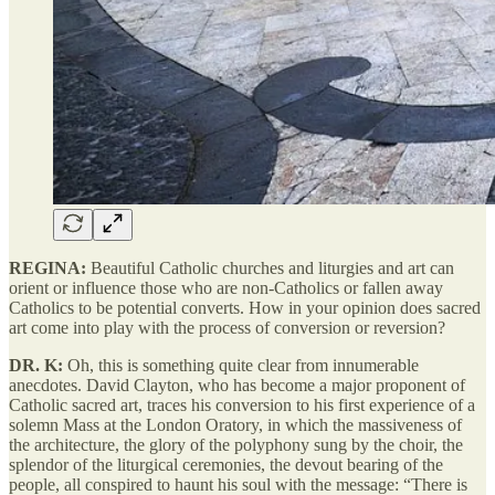
REGINA:
Beautiful Catholic churches and liturgies and art can
orient or influence those who are non-Catholics or fallen away
Catholics to be potential converts. How in your opinion does sacred
art come into play with the process of conversion or reversion?
DR. K:
Oh, this is something quite clear from innumerable
anecdotes. David Clayton, who has become a major proponent of
Catholic sacred art, traces his conversion to his first experience of a
solemn Mass at the London Oratory, in which the massiveness of
the architecture, the glory of the polyphony sung by the choir, the
splendor of the liturgical ceremonies, the devout bearing of the
people, all conspired to haunt his soul with the message: “There is