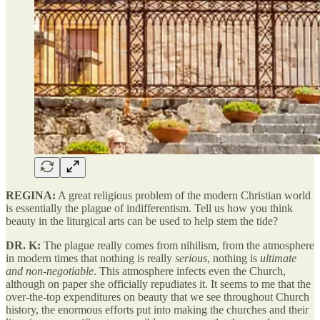
REGINA:
A great religious problem of the modern Christian world
is essentially the plague of indifferentism. Tell us how you think
beauty in the liturgical arts can be used to help stem the tide?
DR. K:
The plague really comes from nihilism, from the atmosphere
in modern times that nothing is really
serious
, nothing is
ultimate
and non-negotiable
. This atmosphere infects even the Church,
although on paper she officially repudiates it. It seems to me that the
over-the-top expenditures on beauty that we see throughout Church
history, the enormous efforts put into making the churches and their