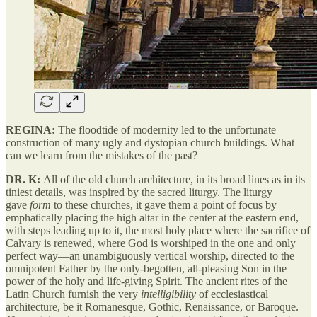
REGINA:
The floodtide of modernity led to the unfortunate
construction of many ugly and dystopian church buildings. What
can we learn from the mistakes of the past?
DR. K:
All of the old church architecture, in its broad lines as in its
tiniest details, was inspired by the sacred liturgy. The liturgy
gave
form
to these churches, it gave them a point of focus by
emphatically placing the high altar in the center at the eastern end,
with steps leading up to it, the most holy place where the sacrifice of
Calvary is renewed, where God is worshiped in the one and only
perfect way—an unambiguously vertical worship, directed to the
omnipotent Father by the only-begotten, all-pleasing Son in the
power of the holy and life-giving Spirit. The ancient rites of the
Latin Church furnish the very
intelligibility
of ecclesiastical
architecture, be it Romanesque, Gothic, Renaissance, or Baroque.