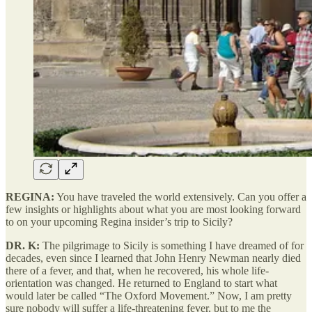
REGINA:
You have traveled the world extensively. Can you offer a
few insights or highlights about what you are most looking forward
to on your upcoming Regina insider’s trip to Sicily?
DR. K:
The pilgrimage to Sicily is something I have dreamed of for
decades, even since I learned that John Henry Newman nearly died
there of a fever, and that, when he recovered, his whole life-
orientation was changed. He returned to England to start what
would later be called “The Oxford Movement.” Now, I am pretty
sure nobody will suffer a life-threatening fever, but to me the