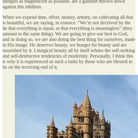
liturgies as magnificent as possible, are a gauntlet thrown down
against this nihilism.
When we expend time, effort, money, artistry, on cultivating all that
is beautiful, we are saying, in essence: “We’re not deceived by the
lie that everything is equal, or that everything is meaningless” (they
amount to the same thing). We are going to give our best to God,
and in doing so, we are also doing the best thing for ourselves, made
in His image. He deserves beauty, we hunger for beauty and are
nourished by it. Liturgical beauty all by itself refutes the self-seeking
and self-destructive tendencies of modernity. Personally, I think this
is why it is experienced as such a balm by those who are blessed to
be on the receiving end of it.