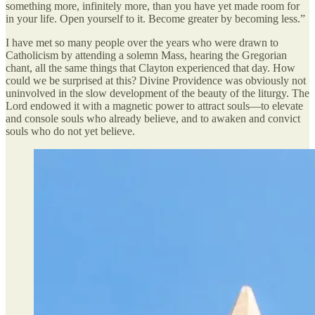
something more, infinitely more, than you have yet made room for
in your life. Open yourself to it. Become greater by becoming less.”
I have met so many people over the years who were drawn to
Catholicism by attending a solemn Mass, hearing the Gregorian
chant, all the same things that Clayton experienced that day. How
could we be surprised at this? Divine Providence was obviously not
uninvolved in the slow development of the beauty of the liturgy. The
Lord endowed it with a magnetic power to attract souls—to elevate
and console souls who already believe, and to awaken and convict
souls who do not yet believe.