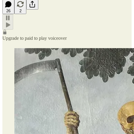
26
2
Upgrade to paid to play voiceover