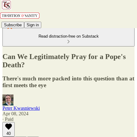
Subscribe
Sign in
Read distraction-free on Substack
Can We Legitimately Pray for a Pope's
Death?
There's much more packed into this question than at
first meets the eye
Peter Kwasniewski
Apr 08, 2024
∙ Paid
40