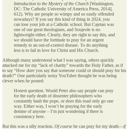
Introduction to the Mystery of the Church
[Washington,
DC: The Catholic University of America Press, 2014],
612). Why are people so wimpy and so easily offended
nowadays? If you say this kind of thing in 2024, you
can lose your job at a Catholic school. But Cajetan was
one of our great theologians, and Soujeole is no
lightweight either. Clearly, they are right to say this, and
we should have the fortitude to pray for an urgent
remedy to an out-of-control disease. To do anything
less is to fail in love for Christ and His Church.
Although many understood what I was saying, others quickly
attacked me for my “lack of charity” towards the Holy Father, as if
to say “How
dare
you say that someone could or should pray for his
death?” One particularly noisy YouTuber thought he was being
clever when he posted:
Honest question. Would Peter also say people can pray
for the early death of dissenter philosophers who
constantly bash the pope, or does this road only go one
way. Either way, I won’t be praying for the early
demise of anyone – I’m just wondering if there is
consistency here.
But this was a silly reaction.
Of course
he can pray for my death—
if