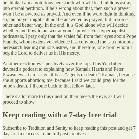
he thinks I am a notorious heresiarch who will lead millions astray
into eternal perdition. If he’s wrong about that, then such a prayer
won’t be answered
as
prayed. And even if he were right in thinking
so, the prayer might still not be answered as prayed, but in some
other and better way. In the end, it is God alone who will decide
whether and how to answer anyone’s prayer. For hyperpapalist
podcasters, I pray only that the scales fall from their eyes about Pope
Francis, whom extensive evidence has convinced me is a notorious
heresiarch leading millions astray, and therefore, one from whom I
beg the Lord to deliver us in His mercy.
Another reaction was positively over-the-top. This YouTuber
devoted a podcast to explaining how Kamala Harris and Peter
Kwasniewski are — get this — “agents of death.” Kamala, because
she supports abortion; me, because I said we could pray for the
pope’s death. I’ll come back to that fellow later.
There’s a lot more to this question than meets the eye, as I will
proceed to show.
Keep reading with a 7-day free trial
Subscribe to
Tradition and Sanity
to keep reading this post and get 7
days of free access to the full post archives.