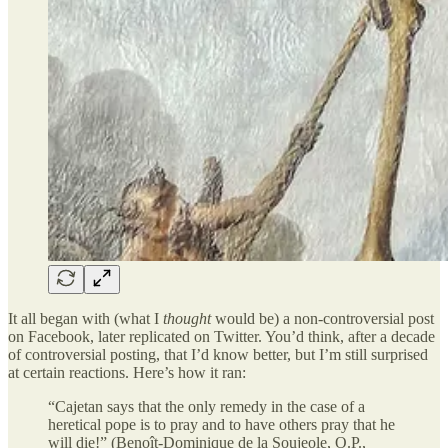
It all began with (what I
thought
would be) a non-controversial post
on Facebook, later replicated on Twitter. You’d think, after a decade
of controversial posting, that I’d know better, but I’m still surprised
at certain reactions. Here’s how it ran:
“Cajetan says that the only remedy in the case of a
heretical pope is to pray and to have others pray that he
will die!” (Benoît-Dominique de la Soujeole, O.P.,