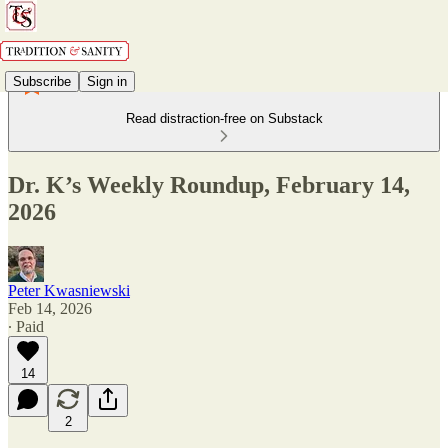
Subscribe
Sign in
Read distraction-free on Substack
Dr. K’s Weekly Roundup, February 14,
2026
Peter Kwasniewski
Feb 14, 2026
∙ Paid
14
2