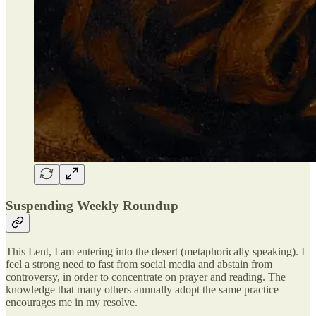
Suspending Weekly Roundup
This Lent, I am entering into the desert (metaphorically speaking). I
feel a strong need to fast from social media and abstain from
controversy, in order to concentrate on prayer and reading. The
knowledge that many others annually adopt the same practice
encourages me in my resolve.