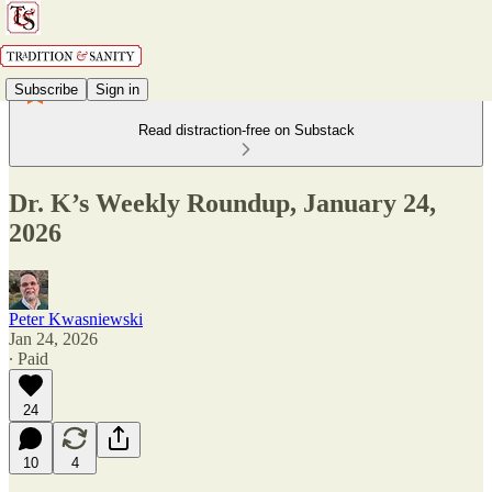
Subscribe
Sign in
Read distraction-free on Substack
Dr. K’s Weekly Roundup, January 24,
2026
Peter Kwasniewski
Jan 24, 2026
∙ Paid
24
10
4