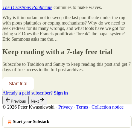
The Disastrous Pontificate
continues to make waves.
Why is it important not to sweep the last pontificate under the rug
with pious platitudes or coping mechanisms? Why do we need to
seek redress for its many wrongs, and what tools have we got for
doing so? Does the Francis pontificate “break” the papal system?
Eric Sammons asks me the…
Keep reading with a 7-day free trial
Subscribe to
Tradition and Sanity
to keep reading this post and get 7
days of free access to the full post archives.
Start trial
Already a paid subscriber?
Sign in
Previous
Next
© 2026 Peter Kwasniewski
·
Privacy
∙
Terms
∙
Collection notice
Start your Substack