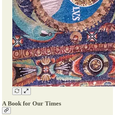
A Book for Our Times