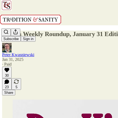
Dr. K's Weekly Roundup, January 31 Edit
Subscribe
Sign in
Peter Kwasniewski
Jan 31, 2025
∙ Paid
30
23
5
Share