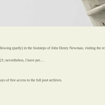
following (partly) in the footsteps of John Henry Newman, visiting the
21; nevertheless, I have pre…
ys of free access to the full post archives.