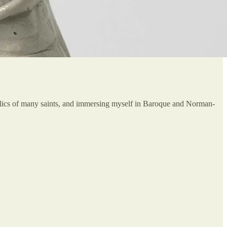
 relics of many saints, and immersing myself in Baroque and Norman-