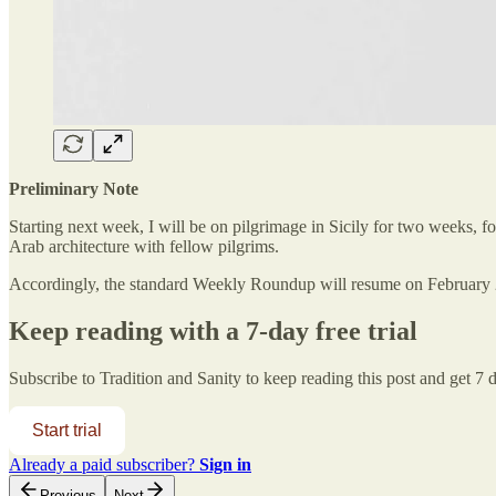
Preliminary Note
Starting next week, I will be on pilgrimage in Sicily for two weeks, 
Arab architecture with fellow pilgrims.
Accordingly, the standard Weekly Roundup will resume on February 
Keep reading with a 7-day free trial
Subscribe to
Tradition and Sanity
to keep reading this post and get 7 da
Start trial
Already a paid subscriber?
Sign in
Previous
Next