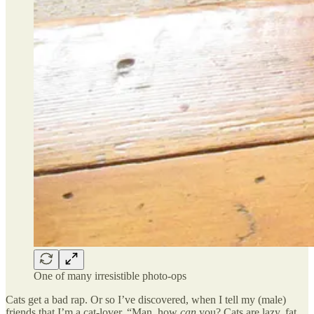
One of many irresistible photo-ops
Cats get a bad rap. Or so I’ve discovered, when I tell my (male)
friends that I’m a cat-lover. “Man, how
can
you? Cats are lazy, fat,