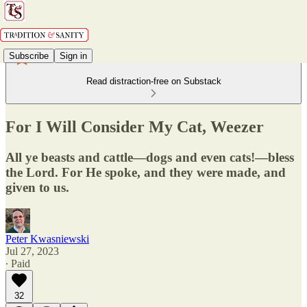
Subscribe
Sign in
Read distraction-free on Substack
For I Will Consider My Cat, Weezer
All ye beasts and cattle—dogs and even cats!—bless
the Lord. For He spoke, and they were made, and
given to us.
Peter Kwasniewski
Jul 27, 2023
∙ Paid
32