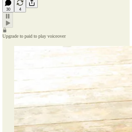
30
4
Upgrade to paid to play voiceover