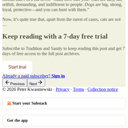
selfish, demanding, and indifferent to people.
Dogs
are big, strong,
loyal, protective—and you can hunt with them.”
Now, it’s quite true that, apart from the rarest of cases, cats are not
…
Keep reading with a 7-day free trial
Subscribe to
Tradition and Sanity
to keep reading this post and get 7
days of free access to the full post archives.
Start trial
Already a paid subscriber?
Sign in
Previous
Next
© 2026 Peter Kwasniewski
·
Privacy
∙
Terms
∙
Collection notice
Start your Substack
Get the app