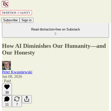
Subscribe
Sign in
Read distraction-free on Substack
How AI Diminishes Our Humanity—and
Our Honesty
Peter Kwasniewski
Jan 08, 2026
∙ Paid
39
11
7