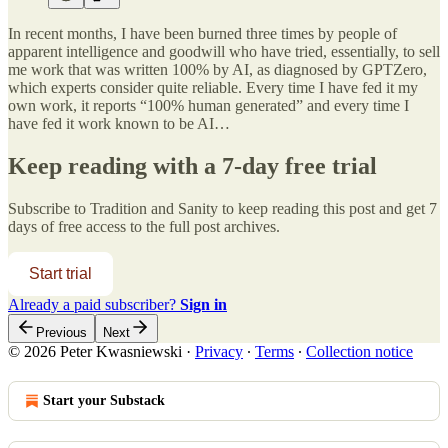
In recent months, I have been burned three times by people of
apparent intelligence and goodwill who have tried, essentially, to sell
me work that was written 100% by AI, as diagnosed by GPTZero,
which experts consider quite reliable. Every time I have fed it my
own work, it reports “100% human generated” and every time I
have fed it work known to be AI…
Keep reading with a 7-day free trial
Subscribe to
Tradition and Sanity
to keep reading this post and get 7
days of free access to the full post archives.
Start trial
Already a paid subscriber?
Sign in
Previous
Next
© 2026 Peter Kwasniewski
·
Privacy
∙
Terms
∙
Collection notice
Start your Substack