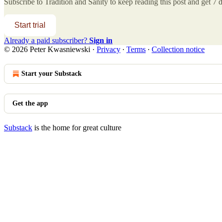
Subscribe to
Tradition and Sanity
to keep reading this post and get 7 da
Start trial
Already a paid subscriber?
Sign in
© 2026 Peter Kwasniewski
·
Privacy
∙
Terms
∙
Collection notice
Start your Substack
Get the app
Substack
is the home for great culture