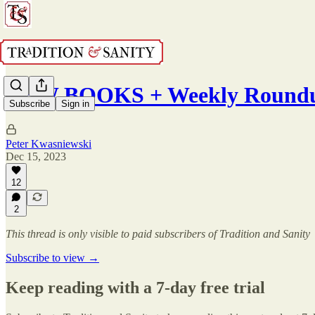
NEW BOOKS + Weekly Roundu
Subscribe
Sign in
Peter Kwasniewski
Dec 15, 2023
12
2
This thread is only visible to paid subscribers of Tradition and Sanity
Subscribe to view →
Keep reading with a 7-day free trial