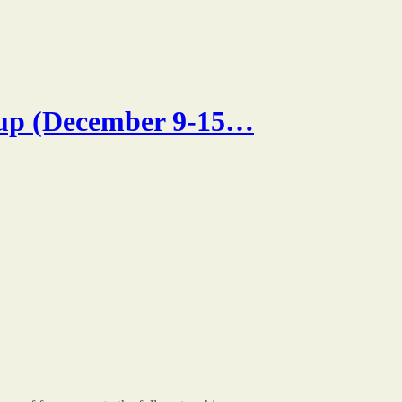
p (December 9-15…