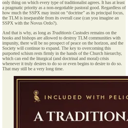
only thing on which every type of traditionalist agrees. It has at least
a pragmatic priority as a non-negotiable pastoral good. Regardless of
how much the SSPX may insist on “doctrine” as its principal focus,
the TLM is inseparable from its overall case (can you imagine an
SSPX with the Novus Ordo?).
And that is why, as long as
Traditionis Custodes
remains on the
books and bishops are allowed to destroy TLM communities with
impunity, there will be no prospect of peace on the horizon, and the
Society will continue to expand. The key to overcoming this
purported schism rests firmly in the hands of the Church hierarchy,
which can end the liturgical (and doctrinal and moral) crisis
whenever it truly desires to do so or even begins to desire to do so.
That may still be a very long time.