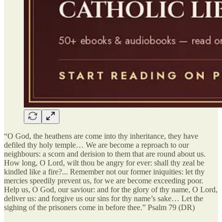
“O God, the heathens are come into thy inheritance, they have
defiled thy holy temple… We are become a reproach to our
neighbours: a scorn and derision to them that are round about us.
How long, O Lord, wilt thou be angry for ever: shall thy zeal be
kindled like a fire?... Remember not our former iniquities: let thy
mercies speedily prevent us, for we are become exceeding poor.
Help us, O God, our saviour: and for the glory of thy name, O Lord,
deliver us: and forgive us our sins for thy name’s sake… Let the
sighing of the prisoners come in before thee.” Psalm 79 (DR)