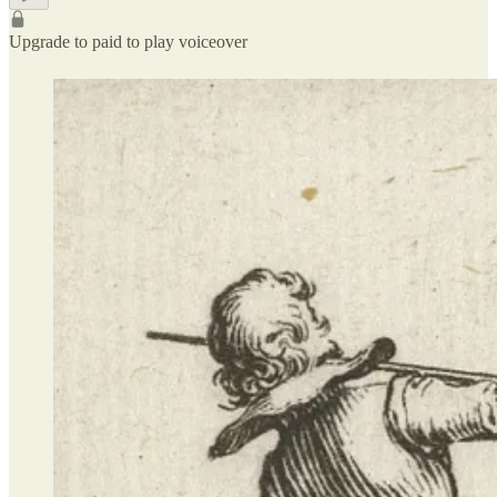
Upgrade to paid to play voiceover