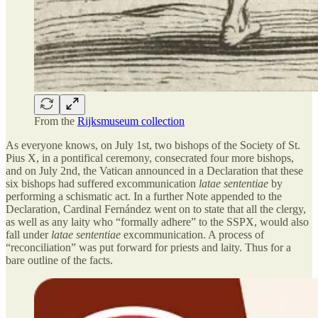
From the
Rijksmuseum collection
As everyone knows, on July 1st, two bishops of the Society of St.
Pius X, in a pontifical ceremony, consecrated four more bishops,
and on July 2nd, the Vatican announced in a Declaration that these
six bishops had suffered excommunication
latae sententiae
by
performing a schismatic act. In a further Note appended to the
Declaration, Cardinal Fernández went on to state that all the clergy,
as well as any laity who “formally adhere” to the SSPX, would also
fall under
latae sententiae
excommunication. A process of
“reconciliation” was put forward for priests and laity. Thus for a
bare outline of the facts.