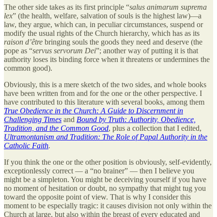
The other side takes as its first principle “
salus animarum suprema
lex
” (the health, welfare, salvation of souls is the highest law)—a
law, they argue, which can, in peculiar circumstances, suspend or
modify the usual rights of the Church hierarchy, which has as its
raison d’être
bringing souls the goods they need and deserve (the
pope as “
servus servorum Dei
”; another way of putting it is that
authority loses its binding force when it threatens or undermines the
common good).
Obviously, this is a mere sketch of the two sides, and whole books
have been written from and for the one or the other perspective. I
have contributed to this literature with several books, among them
True Obedience in the Church: A Guide to Discernment in
Challenging Times
and
Bound by Truth: Authority, Obedience,
Tradition, and the Common Good
, plus a collection that I edited,
Ultramontanism and Tradition: The Role of Papal Authority in the
Catholic Faith
.
If you think the one or the other position is obviously, self-evidently,
exceptionlessly correct — a “no brainer” — then I believe you
might be a simpleton. You might be deceiving yourself if you have
no moment of hesitation or doubt, no sympathy that might tug you
toward the opposite point of view. That is why I consider this
moment to be especially tragic: it causes division not only within the
Church at large, but also within the breast of every educated and