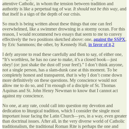
attentive Catholic, in whom the tension between tradition and
authority is like a perpetual tug of war.
It should not be this way
, and
that itself is a sign of the depth of our crisis.
So much is being written about these things that one can feel
overwhelmed, like a swimmer drowning in a stormy ocean. For this
reason, I would recommend two essays that seem to me to convey
effectively the two positions sketched above: one,
against the SSPX
,
by Eric Sammons; the other, by Kennedy Hall,
in favor of it
.
2
I defy anyone to read these carefully and then to say, of either one,
“It’s worthless, he has no case to make, it’s a closed book—just
obey! (or: just shake the dust off your feet!).” I don’t think anyone,
not a single person, has a slam-dunk case at this moment. To be
completely honest and transparent,
that
is why I don’t come down
more definitively on these questions. My conscience would not
allow me to do so, and I’m enough of a disciple of St. Thomas
Aquinas and St. John Henry Newman to know that I cannot act
against my conscience.
No one, at any rate, could call into question my devotion and
dedication to liturgical tradition, which I consider the single most
important issue facing the Latin Church—yes, in a way, even greater
than doctrinal issues. After all, in the very diverse world of Catholic
traditionalism, the traditional Roman Rite is perhaps the one and