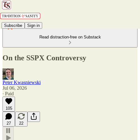
Subscribe
Sign in
Read distraction-free on Substack
On the SSPX Controversy
Peter Kwasniewski
Jul 06, 2026
∙ Paid
105
27
22