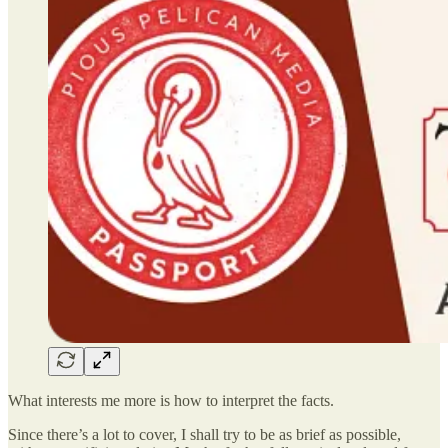
What interests me more is how to interpret the facts.
Since there’s a lot to cover, I shall try to be as brief as possible,