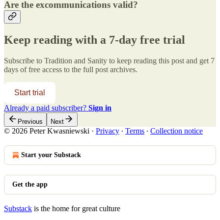
Are the excommunications valid?
Keep reading with a 7-day free trial
Subscribe to
Tradition and Sanity
to keep reading this post and get 7
days of free access to the full post archives.
Start trial
Already a paid subscriber?
Sign in
Previous
Next
© 2026 Peter Kwasniewski
·
Privacy
∙
Terms
∙
Collection notice
Start your Substack
Get the app
Substack
is the home for great culture