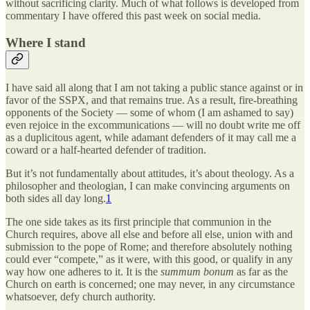
without sacrificing clarity. Much of what follows is developed from
commentary I have offered this past week on social media.
Where I stand
I have said all along that I am not taking a public stance against or in
favor of the SSPX, and that remains true. As a result, fire-breathing
opponents of the Society — some of whom (I am ashamed to say)
even rejoice in the excommunications — will no doubt write me off
as a duplicitous agent, while adamant defenders of it may call me a
coward or a half-hearted defender of tradition.
But it’s not fundamentally about attitudes, it’s about theology. As a
philosopher and theologian, I can make convincing arguments on
both sides all day long.
1
The one side takes as its first principle that communion in the
Church requires, above all else and before all else, union with and
submission to the pope of Rome; and therefore absolutely nothing
could ever “compete,” as it were, with this good, or qualify in any
way how one adheres to it. It is the
summum bonum
as far as the
Church on earth is concerned; one may never, in any circumstance
whatsoever, defy church authority.