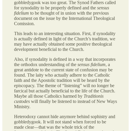
gobbledygook was too great. The Synod Fathers called
for synodality to be properly defined and the
sensus
fidelium
to be thought of in union with the previous
document on the issue by the International Theological
Comission.
This leads to an interesting situation. First, if synodality
is actually defined in light of the Church’s tradition, we
may have actually obtained some positive theological
development beneficial to the Church.
Also, if synodality is defined in a way that incorporates
the orthodox understanding of the
sensus fidelium
, a
great antidote to the current state of confusion may be
found. The laity who actually adhere to the Catholic
faith and the Apostolic tradition will be heard by the
episcopacy. The theme of “listening” will no longer be
farcical but actually beneficial to the life of the Church.
Maybe all those Catholics harmed by
Traditionis
custodes
will finally be listened to instead of New Ways
Ministry.
Heterodoxy cannot hide anymore behind sophistry and
gobbledygook. It will not stand when forced to be
made clear—that was the whole trick of the