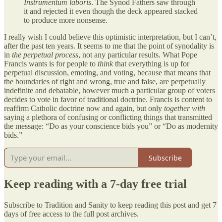
Instrumentum laboris
. The Synod Fathers saw through
it and rejected it even though the deck appeared stacked
to produce more nonsense.
I really wish I could believe this optimistic interpretation, but I can’t,
after the past ten years. It seems to me that the point of synodality is
in
the perpetual process
, not any particular results. What Pope
Francis wants is for people to
think
that everything is up for
perpetual discussion, emoting, and voting, because that means that
the boundaries of right and wrong, true and false, are perpetually
indefinite and debatable, however much a particular group of voters
decides to vote in favor of traditional doctrine. Francis is content to
reaffirm Catholic doctrine now and again, but only
together with
saying a plethora of confusing or conflicting things that transmitted
the message: “Do as your conscience bids you” or “Do as modernity
bids.”
Subscribe
Keep reading with a 7-day free trial
Subscribe to
Tradition and Sanity
to keep reading this post and get 7
days of free access to the full post archives.