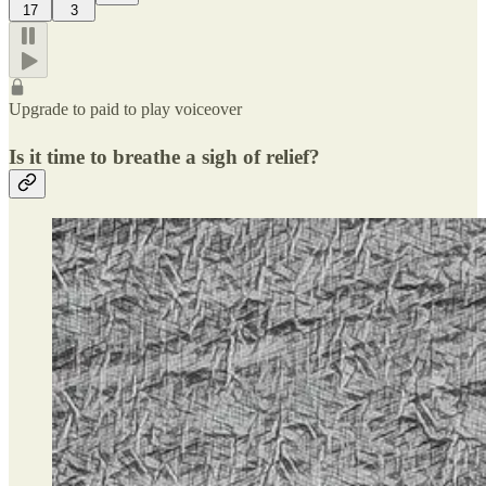
17
3
Upgrade to paid to play voiceover
Is it time to breathe a sigh of relief?