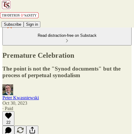
Subscribe
Sign in
Read distraction-free on Substack
Premature Celebration
The point is not the "Synod documents" but the
process of perpetual synodalism
Peter Kwasniewski
Oct 30, 2023
∙ Paid
22