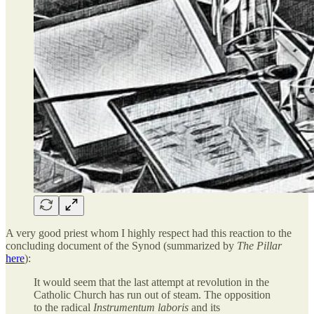
A very good priest whom I highly respect had this reaction to the
concluding document of the Synod (summarized by
The Pillar
here
):
It would seem that the last attempt at revolution in the
Catholic Church has run out of steam. The opposition
to the radical
Instrumentum laboris
and its