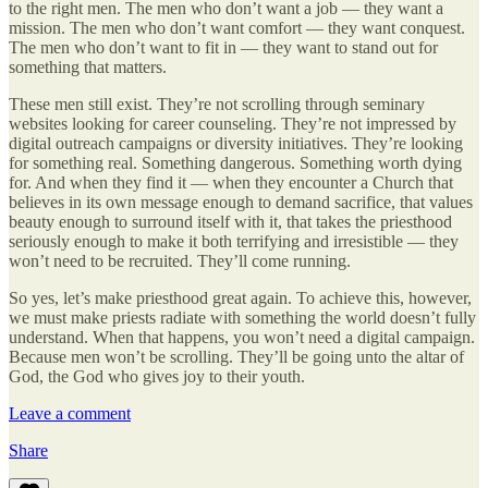
to the right men. The men who don’t want a job — they want a
mission. The men who don’t want comfort — they want conquest.
The men who don’t want to fit in — they want to stand out for
something that matters.
These men still exist. They’re not scrolling through seminary
websites looking for career counseling. They’re not impressed by
digital outreach campaigns or diversity initiatives. They’re looking
for something real. Something dangerous. Something worth dying
for. And when they find it — when they encounter a Church that
believes in its own message enough to demand sacrifice, that values
beauty enough to surround itself with it, that takes the priesthood
seriously enough to make it both terrifying and irresistible — they
won’t need to be recruited. They’ll come running.
So yes, let’s make priesthood great again. To achieve this, however,
we must make priests radiate with something the world doesn’t fully
understand. When that happens, you won’t need a digital campaign.
Because men won’t be scrolling. They’ll be going unto the altar of
God, the God who gives joy to their youth.
Leave a comment
Share