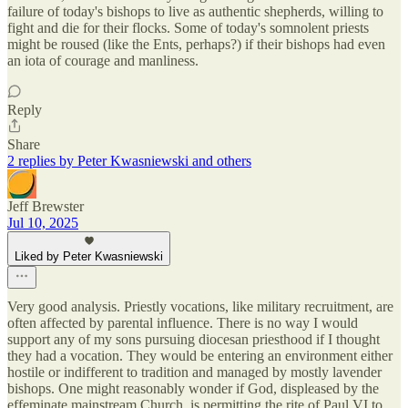
failure of today's bishops to live as authentic shepherds, willing to
fight and die for their flocks. Some of today's somnolent priests
might be roused (like the Ents, perhaps?) if their bishops had even
an iota of courage and manliness.
Reply
Share
2 replies by Peter Kwasniewski and others
Jeff Brewster
Jul 10, 2025
Liked by Peter Kwasniewski
Very good analysis. Priestly vocations, like military recruitment, are
often affected by parental influence. There is no way I would
support any of my sons pursuing diocesan priesthood if I thought
they had a vocation. They would be entering an environment either
hostile or indifferent to tradition and managed by mostly lavender
bishops. One might reasonably wonder if God, displeased by the
effeminate mainstream Church, is permitting the rite of Paul VI to