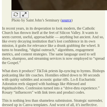
Photo by Saint John’s Seminary (
source
)
In recent years, in its desperation to look modern, the Catholic
Church has thrown itself at the feet of Silicon Valley. It wants to
seem current, useful, approachable — anything but ancient. And so,
like every decaying institution that’s lost confidence in its own
mission, it grabs for relevance like a drunk grabbing the wheel. It
turns to branding, “digital outreach,” algorithms, engagement
metrics, and content strategies. The same language used to sell
shoes, shampoo, and streaming services is now employed to “spread
the Gospel.”
What does it produce? TikTok priests lip-syncing to hymns. Bishops
podcasting like life coaches. Homilies edited down to 90 seconds
with quirky subtitles and acoustic guitar riffs. Lo-fi Eucharistic
Adoration reels slapped with hashtags like #blessed and
#spiritualvibes. Confession turned into a “drive-thru experience.”
Rosary “influencers” with link trees and product codes.
This is nothing less than shameless submission. Strategic surrender,
dressed up in Canva templates. And worst of all, it’s ineffective.