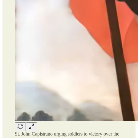
St. John Capistrano urging soldiers to victory over the