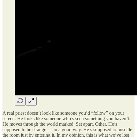
A real priest doesn’t look like someone you’d “follow” on your
screen. He looks like someone who’s seen something you haven’t.
He moves through the world marked. Set apart. Other. He’s
supposed to be strange — in a good way. He’s supposed to unsettle
the room just by entering it. In my opinion, this is what we’ve lost