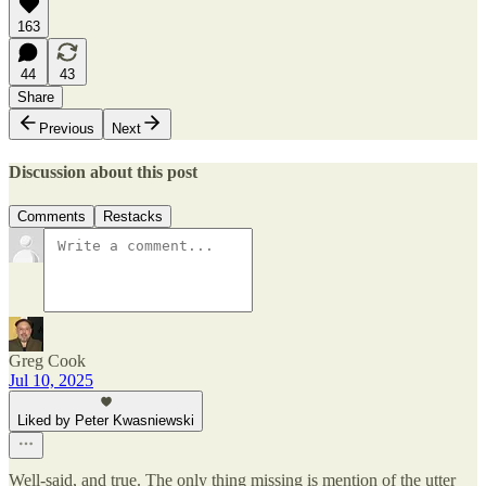
163
44
43
Share
Previous
Next
Discussion about this post
Comments
Restacks
Greg Cook
Jul 10, 2025
Liked by Peter Kwasniewski
Well-said, and true. The only thing missing is mention of the utter