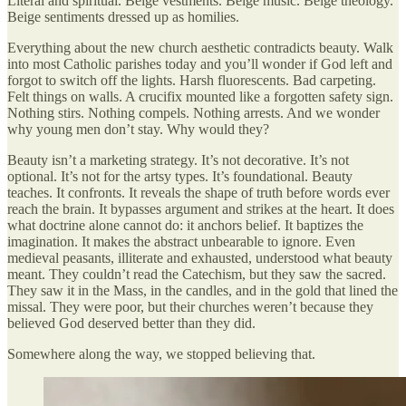
Literal and spiritual. Beige vestments. Beige music. Beige theology.
Beige sentiments dressed up as homilies.
Everything about the new church aesthetic contradicts beauty. Walk
into most Catholic parishes today and you’ll wonder if God left and
forgot to switch off the lights. Harsh fluorescents. Bad carpeting.
Felt things on walls. A crucifix mounted like a forgotten safety sign.
Nothing stirs. Nothing compels. Nothing arrests. And we wonder
why young men don’t stay. Why would they?
Beauty isn’t a marketing strategy. It’s not decorative. It’s not
optional. It’s not for the artsy types. It’s foundational. Beauty
teaches. It confronts. It reveals the shape of truth before words ever
reach the brain. It bypasses argument and strikes at the heart. It does
what doctrine alone cannot do: it anchors belief. It baptizes the
imagination. It makes the abstract unbearable to ignore. Even
medieval peasants, illiterate and exhausted, understood what beauty
meant. They couldn’t read the Catechism, but they saw the sacred.
They saw it in the Mass, in the candles, and in the gold that lined the
missal. They were poor, but their churches weren’t because they
believed God deserved better than they did.
Somewhere along the way, we stopped believing that.