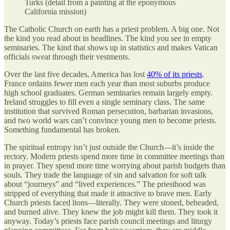
Turks (detail from a painting at the eponymous
California mission)
The Catholic Church on earth has a priest problem. A big one. Not
the kind you read about in headlines. The kind you see in empty
seminaries. The kind that shows up in statistics and makes Vatican
officials sweat through their vestments.
Over the last five decades, America has lost
40% of its priests
.
France ordains fewer men each year than most suburbs produce
high school graduates. German seminaries remain largely empty.
Ireland struggles to fill even a single seminary class. The same
institution that survived Roman persecution, barbarian invasions,
and two world wars can’t convince young men to become priests.
Something fundamental has broken.
The spiritual entropy isn’t just outside the Church—it’s inside the
rectory. Modern priests spend more time in committee meetings than
in prayer. They spend more time worrying about parish budgets than
souls. They trade the language of sin and salvation for soft talk
about “journeys” and “lived experiences.” The priesthood was
stripped of everything that made it attractive to brave men. Early
Church priests faced lions—literally. They were stoned, beheaded,
and burned alive. They knew the job might kill them. They took it
anyway. Today’s priests face parish council meetings and liturgy