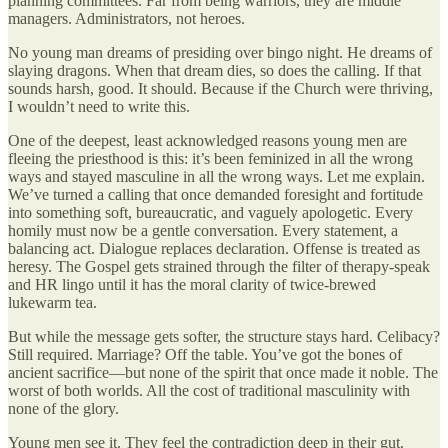
planning committees. Far from being warriors, they are middle
managers. Administrators, not heroes.
No young man dreams of presiding over bingo night. He dreams of
slaying dragons. When that dream dies, so does the calling. If that
sounds harsh, good. It should. Because if the Church were thriving,
I wouldn’t need to write this.
One of the deepest, least acknowledged reasons young men are
fleeing the priesthood is this: it’s been feminized in all the wrong
ways and stayed masculine in all the wrong ways. Let me explain.
We’ve turned a calling that once demanded foresight and fortitude
into something soft, bureaucratic, and vaguely apologetic. Every
homily must now be a gentle conversation. Every statement, a
balancing act. Dialogue replaces declaration. Offense is treated as
heresy. The Gospel gets strained through the filter of therapy-speak
and HR lingo until it has the moral clarity of twice-brewed
lukewarm tea.
But while the message gets softer, the structure stays hard. Celibacy?
Still required. Marriage? Off the table. You’ve got the bones of
ancient sacrifice—but none of the spirit that once made it noble. The
worst of both worlds. All the cost of traditional masculinity with
none of the glory.
Young men see it. They feel the contradiction deep in their gut.