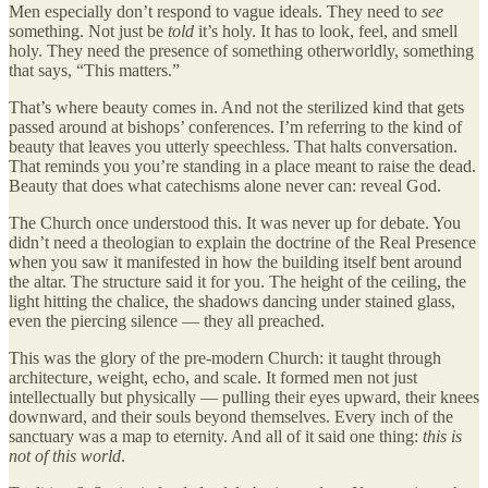
Men especially don’t respond to vague ideals. They need to
see
something. Not just be
told
it’s holy. It has to look, feel, and smell
holy. They need the presence of something otherworldly, something
that says, “This matters.”
That’s where beauty comes in. And not the sterilized kind that gets
passed around at bishops’ conferences. I’m referring to the kind of
beauty that leaves you utterly speechless. That halts conversation.
That reminds you you’re standing in a place meant to raise the dead.
Beauty that does what catechisms alone never can: reveal God.
The Church once understood this. It was never up for debate. You
didn’t need a theologian to explain the doctrine of the Real Presence
when you saw it manifested in how the building itself bent around
the altar. The structure said it for you. The height of the ceiling, the
light hitting the chalice, the shadows dancing under stained glass,
even the piercing silence — they all preached.
This was the glory of the pre-modern Church: it taught through
architecture, weight, echo, and scale. It formed men not just
intellectually but physically — pulling their eyes upward, their knees
downward, and their souls beyond themselves. Every inch of the
sanctuary was a map to eternity. And all of it said one thing:
this is
not of this world
.