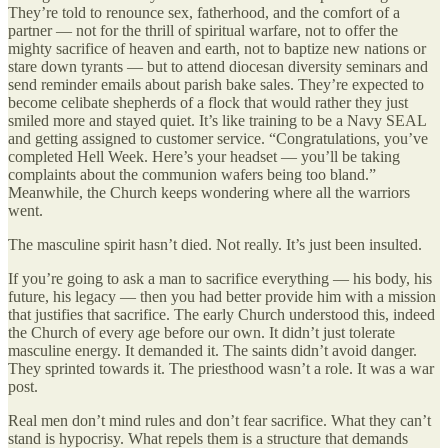
They’re told to renounce sex, fatherhood, and the comfort of a
partner — not for the thrill of spiritual warfare, not to offer the
mighty sacrifice of heaven and earth, not to baptize new nations or
stare down tyrants — but to attend diocesan diversity seminars and
send reminder emails about parish bake sales. They’re expected to
become celibate shepherds of a flock that would rather they just
smiled more and stayed quiet. It’s like training to be a Navy SEAL
and getting assigned to customer service. “Congratulations, you’ve
completed Hell Week. Here’s your headset — you’ll be taking
complaints about the communion wafers being too bland.”
Meanwhile, the Church keeps wondering where all the warriors
went.
The masculine spirit hasn’t died. Not really. It’s just been insulted.
If you’re going to ask a man to sacrifice everything — his body, his
future, his legacy — then you had better provide him with a mission
that justifies that sacrifice. The early Church understood this, indeed
the Church of every age before our own. It didn’t just tolerate
masculine energy. It demanded it. The saints didn’t avoid danger.
They sprinted towards it. The priesthood wasn’t a role. It was a war
post.
Real men don’t mind rules and don’t fear sacrifice. What they can’t
stand is hypocrisy. What repels them is a structure that demands