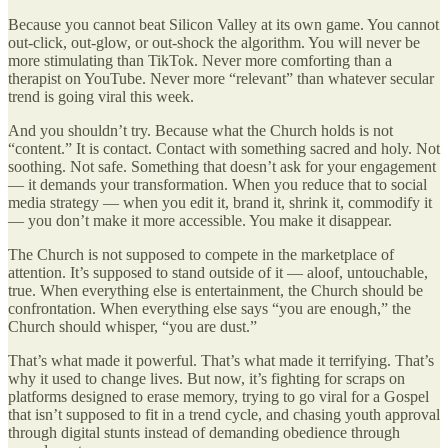
Because you cannot beat Silicon Valley at its own game. You cannot
out-click, out-glow, or out-shock the algorithm. You will never be
more stimulating than TikTok. Never more comforting than a
therapist on YouTube. Never more “relevant” than whatever secular
trend is going viral this week.
And you shouldn’t try. Because what the Church holds is not
“content.” It is contact. Contact with something sacred and holy. Not
soothing. Not safe. Something that doesn’t ask for your engagement
— it demands your transformation. When you reduce that to social
media strategy — when you edit it, brand it, shrink it, commodify it
— you don’t make it more accessible. You make it disappear.
The Church is not supposed to compete in the marketplace of
attention. It’s supposed to stand outside of it — aloof, untouchable,
true. When everything else is entertainment, the Church should be
confrontation. When everything else says “you are enough,” the
Church should whisper, “you are dust.”
That’s what made it powerful. That’s what made it terrifying. That’s
why it used to change lives. But now, it’s fighting for scraps on
platforms designed to erase memory, trying to go viral for a Gospel
that isn’t supposed to fit in a trend cycle, and chasing youth approval
through digital stunts instead of demanding obedience through