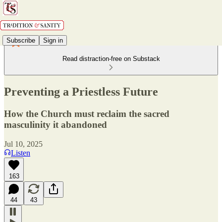
Subscribe
Sign in
Read distraction-free on Substack
Preventing a Priestless Future
How the Church must reclaim the sacred
masculinity it abandoned
Jul 10, 2025
Listen
163
44
43