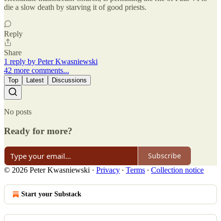
die a slow death by starving it of good priests.
Reply
Share
1 reply by Peter Kwasniewski
42 more comments...
Top
Latest
Discussions
No posts
Ready for more?
Subscribe
© 2026 Peter Kwasniewski
·
Privacy
∙
Terms
∙
Collection notice
Start your Substack