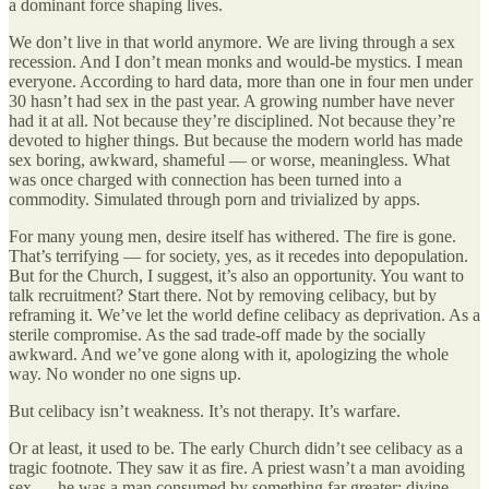
a dominant force shaping lives.
We don’t live in that world anymore. We are living through a sex
recession. And I don’t mean monks and would-be mystics. I mean
everyone. According to hard data, more than one in four men under
30 hasn’t had sex in the past year. A growing number have never
had it at all. Not because they’re disciplined. Not because they’re
devoted to higher things. But because the modern world has made
sex boring, awkward, shameful — or worse, meaningless. What
was once charged with connection has been turned into a
commodity. Simulated through porn and trivialized by apps.
For many young men, desire itself has withered. The fire is gone.
That’s terrifying — for society, yes, as it recedes into depopulation.
But for the Church, I suggest, it’s also an opportunity. You want to
talk recruitment? Start there. Not by removing celibacy, but by
reframing it. We’ve let the world define celibacy as deprivation. As a
sterile compromise. As the sad trade-off made by the socially
awkward. And we’ve gone along with it, apologizing the whole
way. No wonder no one signs up.
But celibacy isn’t weakness. It’s not therapy. It’s warfare.
Or at least, it used to be. The early Church didn’t see celibacy as a
tragic footnote. They saw it as fire. A priest wasn’t a man avoiding
sex — he was a man consumed by something far greater: divine