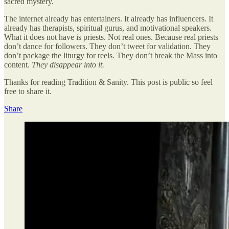
sacred mystery.
The internet already has entertainers. It already has influencers. It
already has therapists, spiritual gurus, and motivational speakers.
What it does not have is priests. Not real ones. Because real priests
don’t dance for followers. They don’t tweet for validation. They
don’t package the liturgy for reels. They don’t break the Mass into
content.
They disappear into it.
Thanks for reading Tradition & Sanity. This post is public so feel
free to share it.
Share