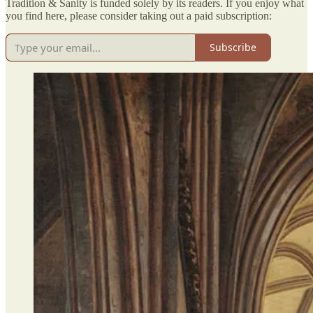
Tradition & Sanity is funded solely by its readers. If you enjoy what
you find here, please consider taking out a paid subscription:
Subscribe