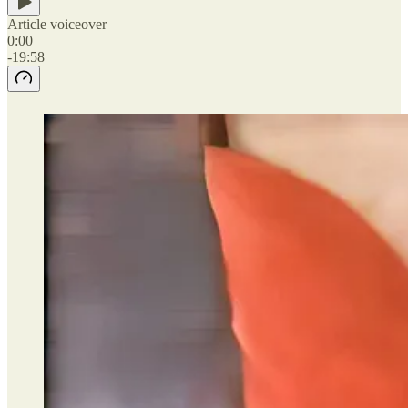
Article voiceover
0:00
-19:58