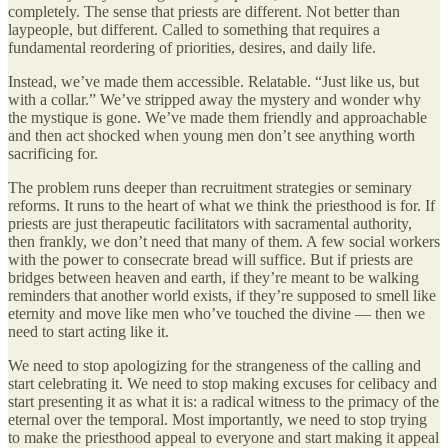
completely. The sense that priests are different. Not better than
laypeople, but different. Called to something that requires a
fundamental reordering of priorities, desires, and daily life.
Instead, we’ve made them accessible. Relatable. “Just like us, but
with a collar.” We’ve stripped away the mystery and wonder why
the mystique is gone. We’ve made them friendly and approachable
and then act shocked when young men don’t see anything worth
sacrificing for.
The problem runs deeper than recruitment strategies or seminary
reforms. It runs to the heart of what we think the priesthood is for. If
priests are just therapeutic facilitators with sacramental authority,
then frankly, we don’t need that many of them. A few social workers
with the power to consecrate bread will suffice. But if priests are
bridges between heaven and earth, if they’re meant to be walking
reminders that another world exists, if they’re supposed to smell like
eternity and move like men who’ve touched the divine — then we
need to start acting like it.
We need to stop apologizing for the strangeness of the calling and
start celebrating it. We need to stop making excuses for celibacy and
start presenting it as what it is: a radical witness to the primacy of the
eternal over the temporal. Most importantly, we need to stop trying
to make the priesthood appeal to everyone and start making it appeal