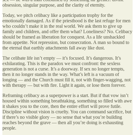
obsession, singular purpose, and the clarity of eternity.
Today, we pitch celibacy like a participation trophy for the
emotionally damaged. As if the priesthood is the last refuge for men
who couldn’t make it in the real world. We ask them to give up
family and children, and offer them what? Loneliness? No. Celibacy
should be framed as liberation for conquest. As a life unshackled
from appetite. Not repression, but consecration. A man so bound to
the eternal that earthly attachments fall away like dust.
The celibate life isn’t empty — it’s focused. It’s dangerous. It’s
exhilarating. This is the paradox we must confront: the sexless
generation is not a curse. It’s a doorway. If sex no longer tempts,
then it no longer stands in the way. What’s left is a vacuum of
longing — and the Church must fill it, not with finger-wagging, not
with therapy — but with fire. Light it again, or lose them forever.
Reframing celibacy as a superpower is a start. But if that vow isn’t
housed within something breathtaking, something so filled with awe
it shakes you to the core, then the entire effort will prove futile.
Discipline without vision is cruelty. You can command sacrifice, but
if there’s no visible glory — no sense that what you’re building
reaches beyond the grave — then all you’re doing is exhausting
people.