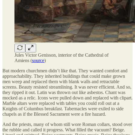
Jules Victor Genisson, interior of the Cathedral of
Amiens (
source
)
But modern churchmen didn’t like that. They wanted comfort and
approachability. They inherited buildings that could make grown
men weep and replaced them with blank walls and retractable
screens. Beauty resisted streamlining. It was never efficient. And so,
they ripped it out. Latin was thrown out like asbestos. Chant was
mocked as a relic. Icons were pulled down and replaced with clipart.
Marble altars were replaced with tables you could roll out at a
Knights of Columbus breakfast. Tabernacles were exiled to side
chapels as if the Blessed Sacrament were a fire hazard.
And the priests, many of whom still wore Roman collars, stood over
the rubble and called it progress. What filled the vacuum? Beige.