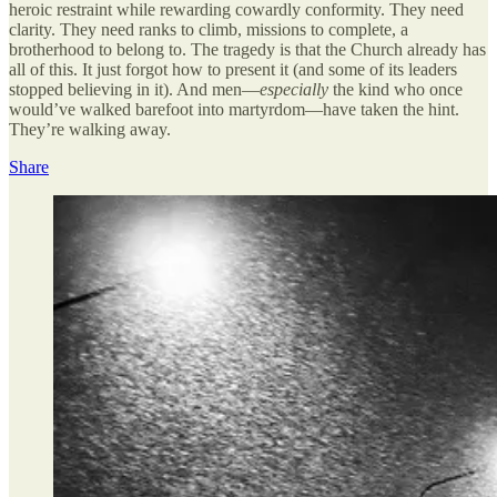
heroic restraint while rewarding cowardly conformity. They need
clarity. They need ranks to climb, missions to complete, a
brotherhood to belong to. The tragedy is that the Church already has
all of this. It just forgot how to present it (and some of its leaders
stopped believing in it). And men—
especially
the kind who once
would’ve walked barefoot into martyrdom—have taken the hint.
They’re walking away.
Share