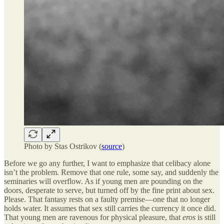
Photo by Stas Ostrikov (
source
)
Before we go any further, I want to emphasize that celibacy alone
isn’t the problem. Remove that one rule, some say, and suddenly the
seminaries will overflow. As if young men are pounding on the
doors, desperate to serve, but turned off by the fine print about sex.
Please. That fantasy rests on a faulty premise—one that no longer
holds water. It assumes that sex still carries the currency it once did.
That young men are ravenous for physical pleasure, that
eros
is still