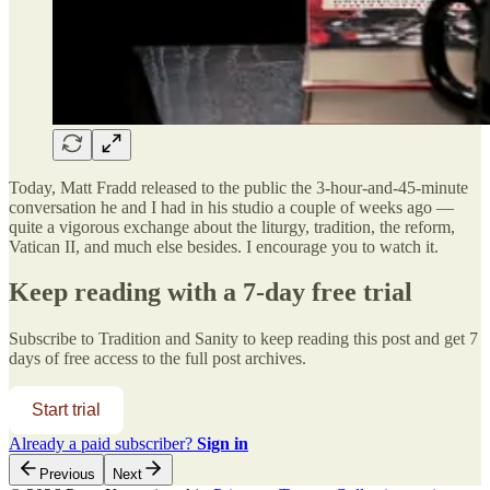
Today, Matt Fradd released to the public the 3-hour-and-45-minute
conversation he and I had in his studio a couple of weeks ago —
quite a vigorous exchange about the liturgy, tradition, the reform,
Vatican II, and much else besides. I encourage you to watch it.
Keep reading with a 7-day free trial
Subscribe to
Tradition and Sanity
to keep reading this post and get 7
days of free access to the full post archives.
Start trial
Already a paid subscriber?
Sign in
Previous
Next