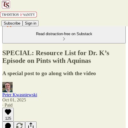
Subscribe
Sign in
Read distraction-free on Substack
SPECIAL: Resource List for Dr. K’s
Episode on Pints with Aquinas
A special post to go along with the video
Peter Kwasniewski
Oct 01, 2025
∙ Paid
125