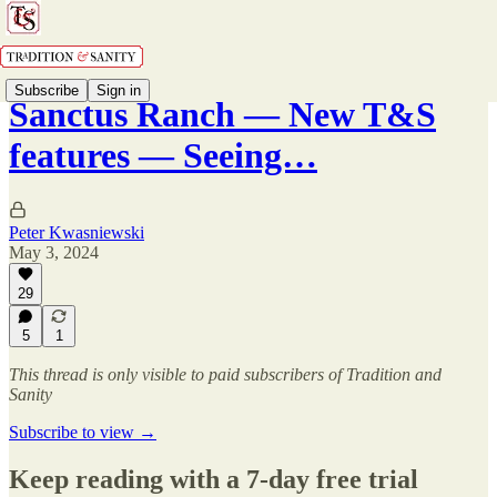
Subscribe
Sign in
Sanctus Ranch — New T&S
features — Seeing…
Peter Kwasniewski
May 3, 2024
29
5
1
This thread is only visible to paid subscribers of Tradition and
Sanity
Subscribe to view →
Keep reading with a 7-day free trial