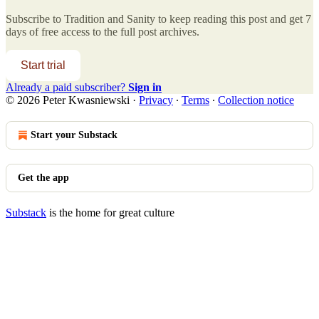
Subscribe to
Tradition and Sanity
to keep reading this post and get 7
days of free access to the full post archives.
Start trial
Already a paid subscriber?
Sign in
© 2026 Peter Kwasniewski
·
Privacy
∙
Terms
∙
Collection notice
Start your Substack
Get the app
Substack
is the home for great culture