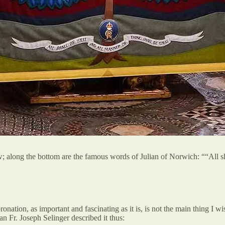
; along the bottom are the famous words of Julian of Norwich: ““All sha
onation, as important and fascinating as it is, is not the main thing I wi
 Fr. Joseph Selinger described it thus: