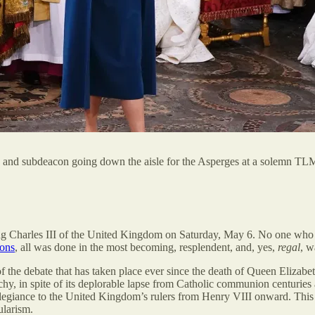
on, and subdeacon going down the aisle for the Asperges at a solemn TL
ing Charles III of the United Kingdom on Saturday, May 6. No one who 
ions
, all was done in the most becoming, resplendent, and, yes,
regal
, w
the debate that has taken place ever since the death of Queen Elizabe
rchy, in spite of its deplorable lapse from Catholic communion centuries
egiance to the United Kingdom’s rulers from Henry VIII onward. This sc
ularism.