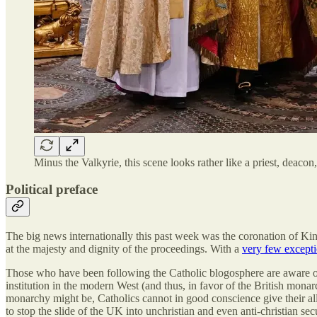
Minus the Valkyrie, this scene looks rather like a priest, deac
Political preface
The big news internationally this past week was the coronation of K
at the majesty and dignity of the proceedings. With a
very few except
Those who have been following the Catholic blogosphere are aware of 
institution in the modern West (and thus, in favor of the British mona
monarchy might be, Catholics cannot in good conscience give their all
to stop the slide of the UK into unchristian and even anti-christian sec