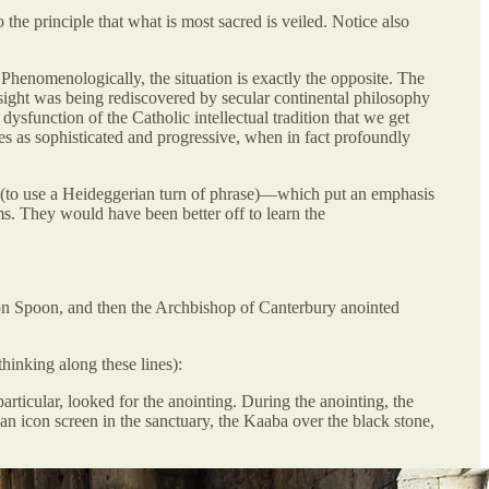
 the principle that what is most sacred is veiled. Notice also
. Phenomenologically, the situation is exactly the opposite. The
nsight was being rediscovered by secular continental philosophy
dysfunction of the Catholic intellectual tradition that we get
es as sophisticated and progressive, when in fact profoundly
” (to use a Heideggerian turn of phrase)—which put an emphasis
rms. They would have been better off to learn the
ion Spoon, and then the Archbishop of Canterbury anointed
hinking along these lines):
articular, looked for the anointing. During the anointing, the
an icon screen in the sanctuary, the Kaaba over the black stone,