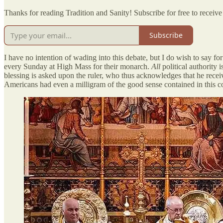
Thanks for reading Tradition and Sanity! Subscribe for free to recei
Subscribe
I have no intention of wading into this debate, but I do wish to say f
every Sunday at High Mass for their monarch.
All
political authority
blessing is asked upon the ruler, who thus acknowledges that he recei
Americans had even a milligram of the good sense contained in this cor