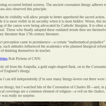
ointing occurred behind screens. The ancient coronation liturgy adheres to
ss also observed this principle.
hat its visibility will allow people to better apprehend the sacred action
le it is most
visible
in its sacrality when it is most
hidden
. Worse, this i
 of the canon were being advocated by Catholic liturgists. It is often a 
passé. Those who finally adopted these outdated trends then see themselv
 literature than 17th century literature.
tinct perception came to prominence—a certain “mathematical prejudice
tely, such attitudes influenced the academics who planned liturgical refo
 of thinking themselves its teacher.
rites
Rob Picheta of CNN:
oly oil from the Ampulla, a gold eagle-shaped flask, on to the Coronat
of England’s liturgy.
 I can tell independently (I’m sure many liturgy-lovers out there were t
es liturgy, but I watched bits of the Coronation of Charles III—and, in p
sical coverings are a common element of religion—a veil on the chalice, 
 was really no surprise.