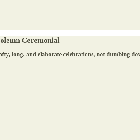
 Solemn Ceremonial
fty, long, and elaborate celebrations, not dumbing do