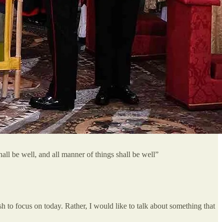
ll be well, and all manner of things shall be well”
sh to focus on today. Rather, I would like to talk about something that