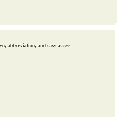
wn, abbreviation, and easy access