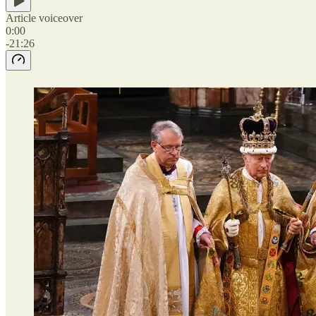
Article voiceover
0:00
-21:26