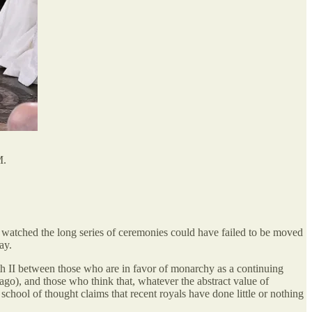
M.
watched the long series of ceremonies could have failed to be moved
ay.
th II between those who are in favor of monarchy as a continuing
 ago), and those who think that, whatever the abstract value of
hool of thought claims that recent royals have done little or nothing