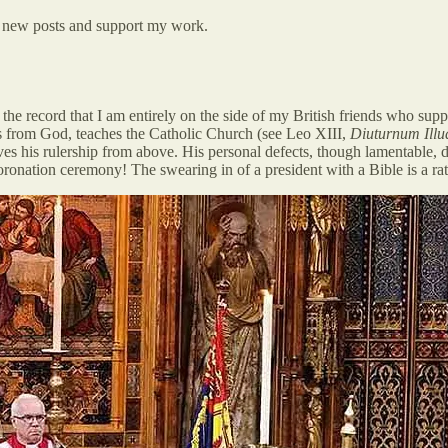
ve new posts and support my work.
or the record that I am entirely on the side of my British friends who su
 is from God, teaches the Catholic Church (see Leo XIII,
Diuturnum Illu
ves his rulership from above. His personal defects, though lamentable, 
onation ceremony! The swearing in of a president with a Bible is a rathe