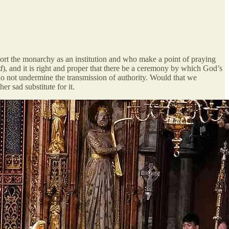
pport the monarchy as an institution and who make a point of praying
d
), and it is right and proper that there be a ceremony by which God’s
do not undermine the transmission of authority. Would that we
r sad substitute for it.