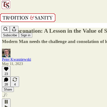
The Coronation: A Lesson in the Value of
Subscribe
Sign in
Modern Man needs the challenge and consolation of lo
Peter Kwasniewski
May 11, 2023
23
28
4
Share