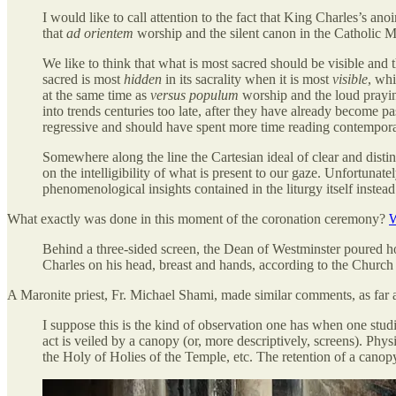
I would like to call attention to the fact that King Charles’s an
that
ad orientem
worship and the silent canon in the Catholic Ma
We like to think that what is most sacred should be visible and t
sacred is most
hidden
in its sacrality when it is most
visible
, whi
at the same time as
versus populum
worship and the loud praying
into trends centuries too late, after they have already become 
regressive and should have spent more time reading contemporary
Somewhere along the line the Cartesian ideal of clear and dis
on the intelligibility of what is present to our gaze. Unfortuna
phenomenological insights contained in the liturgy itself instead
What exactly was done in this moment of the coronation ceremony?
W
Behind a three-sided screen, the Dean of Westminster poured h
Charles on his head, breast and hands, according to the Church 
A Maronite priest, Fr. Michael Shami, made similar comments, as far as
I suppose this is the kind of observation one has when one studi
act is veiled by a canopy (or, more descriptively, screens). Phy
the Holy of Holies of the Temple, etc. The retention of a canopy