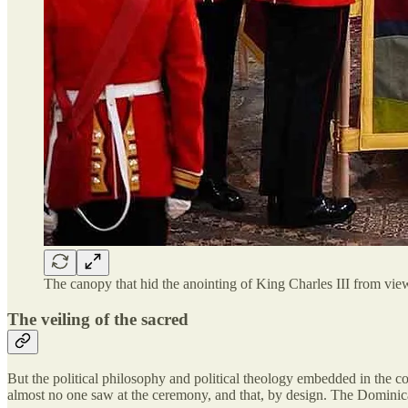
The canopy that hid the anointing of King Charles III from view
The veiling of the sacred
But the political philosophy and political theology embedded in the cor
almost no one saw at the ceremony, and that, by design. The Dominican