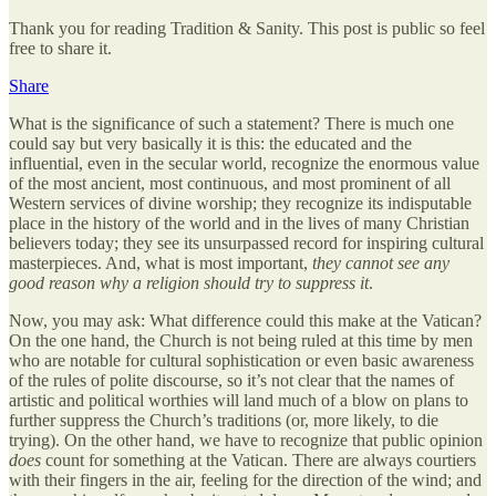
Thank you for reading Tradition & Sanity. This post is public so feel
free to share it.
Share
What is the significance of such a statement? There is much one
could say but very basically it is this: the educated and the
influential, even in the secular world, recognize the enormous value
of the most ancient, most continuous, and most prominent of all
Western services of divine worship; they recognize its indisputable
place in the history of the world and in the lives of many Christian
believers today; they see its unsurpassed record for inspiring cultural
masterpieces. And, what is most important,
they cannot see any
good reason why a religion should try to suppress it
.
Now, you may ask: What difference could this make at the Vatican?
On the one hand, the Church is not being ruled at this time by men
who are notable for cultural sophistication or even basic awareness
of the rules of polite discourse, so it’s not clear that the names of
artistic and political worthies will land much of a blow on plans to
further suppress the Church’s traditions (or, more likely, to die
trying). On the other hand, we have to recognize that public opinion
does
count for something at the Vatican. There are always courtiers
with their fingers in the air, feeling for the direction of the wind; and