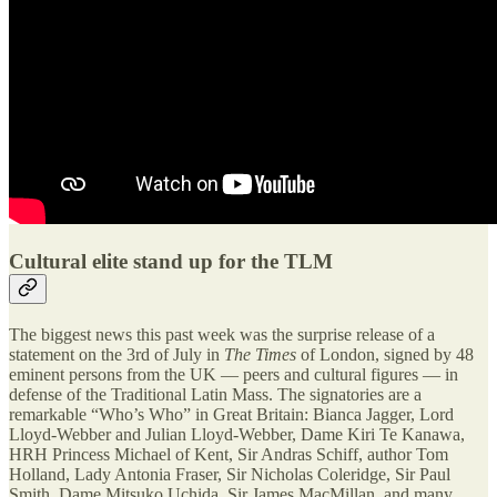
Cultural elite stand up for the TLM
The biggest news this past week was the surprise release of a
statement on the 3rd of July in
The Times
of London, signed by 48
eminent persons from the UK — peers and cultural figures — in
defense of the Traditional Latin Mass. The signatories are a
remarkable “Who’s Who” in Great Britain: Bianca Jagger, Lord
Lloyd-Webber and Julian Lloyd-Webber, Dame Kiri Te Kanawa,
HRH Princess Michael of Kent, Sir Andras Schiff, author Tom
Holland, Lady Antonia Fraser, Sir Nicholas Coleridge, Sir Paul
Smith, Dame Mitsuko Uchida, Sir James MacMillan, and many