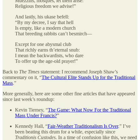
Muezzins, mosques, let them arise:
Religious freedom we advise!”
And lastly, his ukase befell:
“By my decree, I say that hell
Is empty, like a modern church
That breeding rabbits can’t besmirch—
Except for one abysmal club
That richly earns th’eternal snub:
I mean the backwardists, who dare
To offer up the age-old prayer!”
Back to
The Times
statement: I recommend Joseph Shaw’s
commentary on it, “
The Cultural Elite Stands Up for the Traditional
Mass
.”
More generally, here are some other fine articles that have appeared
since last week’s roundup:
Kevin Tierney, “
The Game: What Now For the Traditional
Mass Under Francis?
”
Kennedy Hall, “
Fair-Weather Traditionalism Is Over
.” I’ve
been beating this drum for a while, especially since
Traditionis Custodes
. In a time of confusion like this, we need