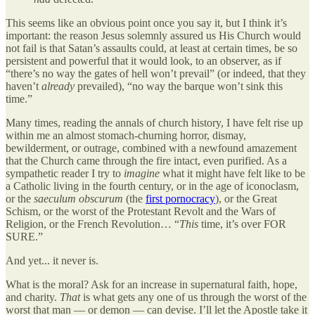
This seems like an obvious point once you say it, but I think it’s
important: the reason Jesus solemnly assured us His Church would
not fail is that Satan’s assaults could, at least at certain times, be so
persistent and powerful that it would look, to an observer, as if
“there’s no way the gates of hell won’t prevail” (or indeed, that they
haven’t
already
prevailed), “no way the barque won’t sink this
time.”
Many times, reading the annals of church history, I have felt rise up
within me an almost stomach-churning horror, dismay,
bewilderment, or outrage, combined with a newfound amazement
that the Church came through the fire intact, even purified. As a
sympathetic reader I try to
imagine
what it might have felt like to be
a Catholic living in the fourth century, or in the age of iconoclasm,
or the
saeculum obscurum
(the
first pornocracy
), or the Great
Schism, or the worst of the Protestant Revolt and the Wars of
Religion, or the French Revolution… “
This
time, it’s over FOR
SURE.”
And yet... it never is.
What is the moral? Ask for an increase in supernatural faith, hope,
and charity.
That
is what gets any one of us through the worst of the
worst that man — or demon — can devise. I’ll let the Apostle take it