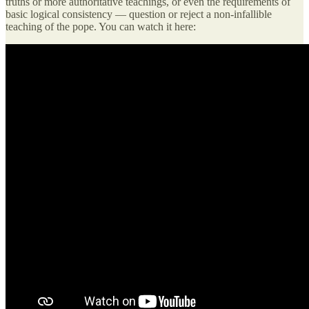
truths or more authoritative teachings, or even the requirements of
basic logical consistency — question or reject a non-infallible
teaching of the pope. You can watch it here: