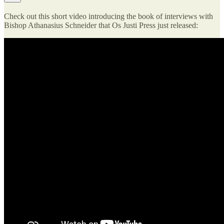
Check out this short video introducing the book of interviews with
Bishop Athanasius Schneider that Os Justi Press just released: