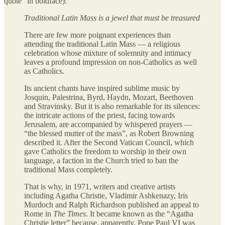
quote” in boldface):
Traditional Latin Mass is a jewel that must be treasured
There are few more poignant experiences than
attending the traditional Latin Mass — a religious
celebration whose mixture of solemnity and intimacy
leaves a profound impression on non-Catholics as well
as Catholics.
Its ancient chants have inspired sublime music by
Josquin, Palestrina, Byrd, Haydn, Mozart, Beethoven
and Stravinsky. But it is also remarkable for its silences:
the intricate actions of the priest, facing towards
Jerusalem, are accompanied by whispered prayers —
“the blessed mutter of the mass”, as Robert Browning
described it. After the Second Vatican Council, which
gave Catholics the freedom to worship in their own
language, a faction in the Church tried to ban the
traditional Mass completely.
That is why, in 1971, writers and creative artists
including Agatha Christie, Vladimir Ashkenazy, Iris
Murdoch and Ralph Richardson published an appeal to
Rome in
The Times
. It became known as the “Agatha
Christie letter” because, apparently, Pope Paul VI was