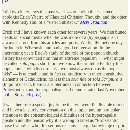
I did two interviews this past week — one with the esteemed
apologist Erick Ybarra of Classical Christian Thought, and the other
with Kennedy Hall of a “sister Substack,”
Mere Tradition
.
Erick and I have known each other for several years. We first butted
heads on social media when he was more of a (hyper)papalist. I
always learned from his articles and posts. We finally met one day
for lunch in Wisconsin and had a good conversation. In the
intervening years Erick’s study of the role of the pope in church
history has convinced him that an extreme papalism — what might
be called
solo papa
, short for “we know the truth/the Faith by the
pope alone,” with its corollary “we must always do as the pope
bids” — is untenable and in fact contradictory to other constitutive
elements of Catholicism, no less than
sola fide
or
sola Scriptura
is.
(In point of fact, there is a subterranean connection between
Protestantism and hyperpapalism, as I demonstrated last November
in
this Substack post
).
It was therefore a special joy to me that we were finally able to meet
and have a leisurely conversation on this topic, paying particular
attention to the epistemological difficulties of the hyperpapalist
position and the reason why it is wrong to label as “Protestants”
those Catholics who, for serious reasons — e.g., knowledge of prior