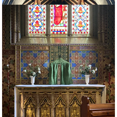
Till Monday… Thank you for reading, and may God bless you!
Share Tradition and Sanity
Leave a tip in the jar
38
6
9
Share
Previous
Next