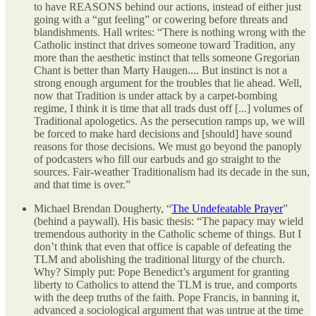
to have REASONS behind our actions, instead of either just
going with a “gut feeling” or cowering before threats and
blandishments. Hall writes: “There is nothing wrong with the
Catholic instinct that drives someone toward Tradition, any
more than the aesthetic instinct that tells someone Gregorian
Chant is better than Marty Haugen.... But instinct is not a
strong enough argument for the troubles that lie ahead. Well,
now that Tradition is under attack by a carpet-bombing
regime, I think it is time that all trads dust off [...] volumes of
Traditional apologetics. As the persecution ramps up, we will
be forced to make hard decisions and [should] have sound
reasons for those decisions. We must go beyond the panoply
of podcasters who fill our earbuds and go straight to the
sources. Fair-weather Traditionalism had its decade in the sun,
and that time is over.”
Michael Brendan Dougherty, “
The Undefeatable Prayer
”
(behind a paywall). His basic thesis: “The papacy may wield
tremendous authority in the Catholic scheme of things. But I
don’t think that even that office is capable of defeating the
TLM and abolishing the traditional liturgy of the church.
Why? Simply put: Pope Benedict’s argument for granting
liberty to Catholics to attend the TLM is true, and comports
with the deep truths of the faith. Pope Francis, in banning it,
advanced a sociological argument that was untrue at the time