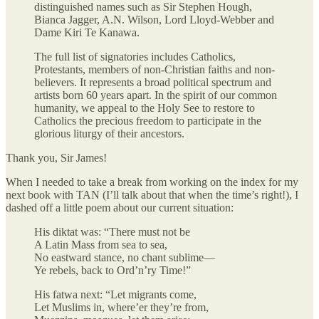
distinguished names such as Sir Stephen Hough,
Bianca Jagger, A.N. Wilson, Lord Lloyd-Webber and
Dame Kiri Te Kanawa.
The full list of signatories includes Catholics,
Protestants, members of non-Christian faiths and non-
believers. It represents a broad political spectrum and
artists born 60 years apart. In the spirit of our common
humanity, we appeal to the Holy See to restore to
Catholics the precious freedom to participate in the
glorious liturgy of their ancestors.
Thank you, Sir James!
When I needed to take a break from working on the index for my
next book with TAN (I’ll talk about that when the time’s right!), I
dashed off a little poem about our current situation:
His diktat was: “There must not be
A Latin Mass from sea to sea,
No eastward stance, no chant sublime—
Ye rebels, back to Ord’n’ry Time!”
His fatwa next: “Let migrants come,
Let Muslims in, where’er they’re from,