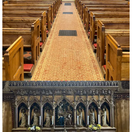
Reply
Share
1 reply by Peter Kwasniewski
Maria
Jul 5, 2024
Liked by Peter Kwasniewski
It was interesting yo read that you spoke with Kennedy Hall. I
wonder what you think of Kennedy Hall's youtube offerings about
the Charismatic movement, and in particular about Ralph Martin, the
Companions of the Cross etc.
While I am not a fan of the Charismatic movement, and have
wondered about the Baptism in the Holy Spirit, I find Hall's videos
one sided.
Do you have an opinion on his take? On Twitter, Hall was surprised
he was blocked by Rorate