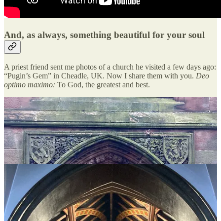
And, as always, something beautiful for your soul
A priest friend sent me photos of a church he visited a few days ago:
“Pugin’s Gem” in Cheadle, UK. Now I share them with you.
Deo
optimo maximo:
To God, the greatest and best.