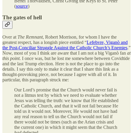
Bertel Thorvaldsen, Christ Giving the Keys to St. Peter
(
source
)
The gates of hell
Over at
The Remnant
, Robert Morrison, for whom I have the
greatest respect, has a longish piece entitled “
Lefebvre, Viganò and
the Post-Conciliar Struggle Against the Catholic Church’s Enemies
.”
Now, most of you I think are aware that I am not a big Viganò fan
at
this point
. I once was, but he lost me somewhere between Covidtide
and the last Trump election. Here is not the place to go into the
details. I say this only to make it clear that I share this link as a
thought-provoking piece, not because I agree with all of it. In
particular, this paragraph struck me:
Our Lord’s promise that the Church would never fail is
not a litmus test by which we need to evaluate whether
Jesus was telling the truth: we know that He established
the Catholic Church, and that it will not fail because He
told us it would not. Moreover, He would not have had
any real reason to tell us the Church would not fail if
there would not be times (such as the Arian crisis and
the current one) in which it might seem that the Church
had
defected.