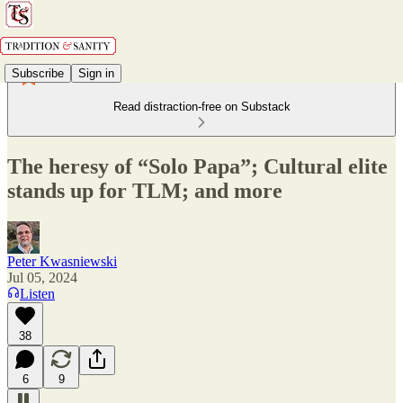
Subscribe
Sign in
Read distraction-free on Substack
The heresy of “Solo Papa”; Cultural elite
stands up for TLM; and more
Peter Kwasniewski
Jul 05, 2024
Listen
38
6
9