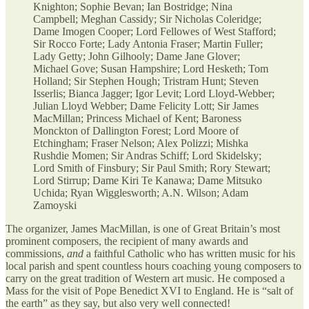
Knighton; Sophie Bevan; Ian Bostridge; Nina
Campbell; Meghan Cassidy; Sir Nicholas Coleridge;
Dame Imogen Cooper; Lord Fellowes of West Stafford;
Sir Rocco Forte; Lady Antonia Fraser; Martin Fuller;
Lady Getty; John Gilhooly; Dame Jane Glover;
Michael Gove; Susan Hampshire; Lord Hesketh; Tom
Holland; Sir Stephen Hough; Tristram Hunt; Steven
Isserlis; Bianca Jagger; Igor Levit; Lord Lloyd-Webber;
Julian Lloyd Webber; Dame Felicity Lott; Sir James
MacMillan; Princess Michael of Kent; Baroness
Monckton of Dallington Forest; Lord Moore of
Etchingham; Fraser Nelson; Alex Polizzi; Mishka
Rushdie Momen; Sir Andras Schiff; Lord Skidelsky;
Lord Smith of Finsbury; Sir Paul Smith; Rory Stewart;
Lord Stirrup; Dame Kiri Te Kanawa; Dame Mitsuko
Uchida; Ryan Wigglesworth; A.N. Wilson; Adam
Zamoyski
The organizer, James MacMillan, is one of Great Britain’s most
prominent composers, the recipient of many awards and
commissions,
and
a faithful Catholic who has written music for his
local parish and spent countless hours coaching young composers to
carry on the great tradition of Western art music. He composed a
Mass for the visit of Pope Benedict XVI to England. He is “salt of
the earth” as they say, but also very well connected!