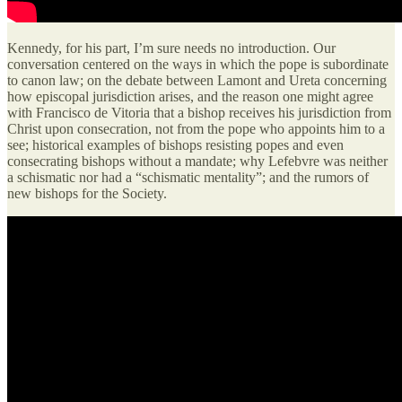
Kennedy, for his part, I’m sure needs no introduction. Our
conversation centered on the ways in which the pope is subordinate
to canon law; on the debate between Lamont and Ureta concerning
how episcopal jurisdiction arises, and the reason one might agree
with Francisco de Vitoria that a bishop receives his jurisdiction from
Christ upon consecration, not from the pope who appoints him to a
see; historical examples of bishops resisting popes and even
consecrating bishops without a mandate; why Lefebvre was neither
a schismatic nor had a “schismatic mentality”; and the rumors of
new bishops for the Society.