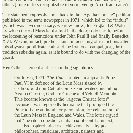
others (more or less recognizable to your average American reader).
The statement expressly harks back to the “Agatha Christie” petition
published in the same newspaper in 1971, which led to the “indult”
(which was never necessary, we now know) for England & Wales
by which the old Mass kept a foot in the door, so to speak, before
the loosening of restrictions under John Paul II and finally Benedict
XVI. We can, in fact, predict a similar loosening of restrictions after
this abysmal pontificate ends and the irrational campaign against
tradition subsides again, as it is bound to do with the changing of the
guard.
Here’s the statement and its sparkling signatories:
On July 6, 1971,
The Times
printed an appeal to Pope
Paul VI in defence of the Latin Mass signed by
Catholic and non-Catholic artists and writers, including
Agatha Christie, Graham Greene and Yehudi Menuhin.
This became known as the “Agatha Christie letter”,
because it was reportedly her name that prompted the
Pope to issue an indult, or permission, for celebration of
the Latin Mass in England and Wales. The letter argued
that “the rite in question, in its magnificent Latin text,
has also inspired priceless achievements ... by poets,
philosophers, musicians, architects, painters and