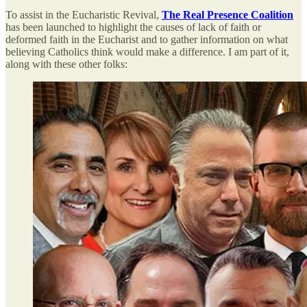
To assist in the Eucharistic Revival,
The Real Presence Coalition
has been launched to highlight the causes of lack of faith or
deformed faith in the Eucharist and to gather information on what
believing Catholics think would make a difference. I am part of it,
along with these other folks: