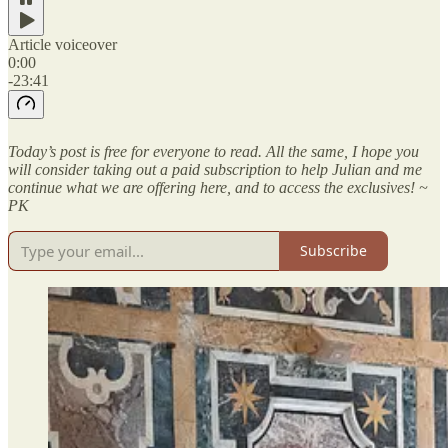
Article voiceover
0:00
-23:41
Today’s post is free for everyone to read. All the same, I hope you
will consider taking out a paid subscription to help Julian and me
continue what we are offering here, and to access the exclusives! ~
PK
Subscribe