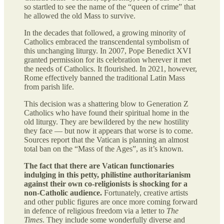
so startled to see the name of the “queen of crime” that
he allowed the old Mass to survive.
In the decades that followed, a growing minority of
Catholics embraced the transcendental symbolism of
this unchanging liturgy. In 2007, Pope Benedict XVI
granted permission for its celebration wherever it met
the needs of Catholics. It flourished. In 2021, however,
Rome effectively banned the traditional Latin Mass
from parish life.
This decision was a shattering blow to Generation Z
Catholics who have found their spiritual home in the
old liturgy. They are bewildered by the new hostility
they face — but now it appears that worse is to come.
Sources report that the Vatican is planning an almost
total ban on the “Mass of the Ages”, as it’s known.
The fact that there are Vatican functionaries
indulging in this petty, philistine authoritarianism
against their own co-religionists is shocking for a
non-Catholic audience.
Fortunately, creative artists
and other public figures are once more coming forward
in defence of religious freedom via a letter to
The
Times
. They include some wonderfully diverse and