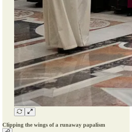
Clipping the wings of a runaway papalism