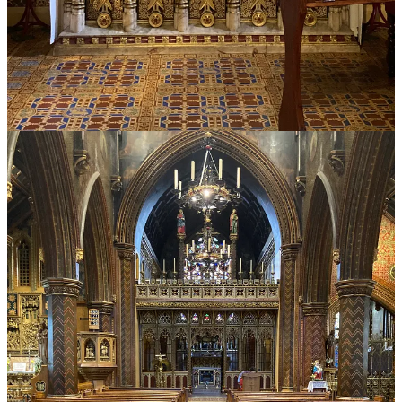
Discussion about this post
Comments
Restacks
Bruce W. Green
Jul 8, 2024
Liked by Peter Kwasniewski
A very helpful article, particularly on the heresy of “Sola Papa.”
Geoffrey Hull’s excellent historical analysis in “The Banished
Heart,” and especially, his explanation of the Jesuit’s contribution to
the development of papal absolutism was an eye-opener for me with
regard to the permanent feature of “absolute and mindless
obedience” in the Latin Church. Hull first clarified for me how our
modern papal confusion (on the part of the faithful) might have
begun. Thank you again for this piece.