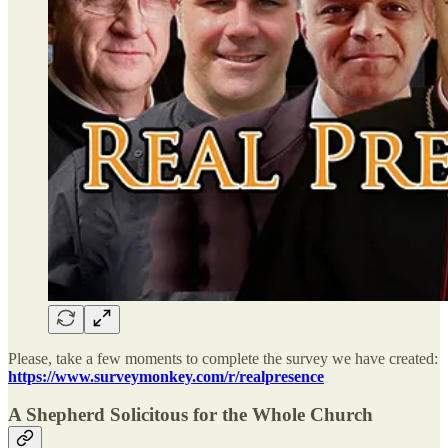
Please, take a few moments to complete the survey we have created:
https://www.surveymonkey.com/r/realpresence
A Shepherd Solicitous for the Whole Church