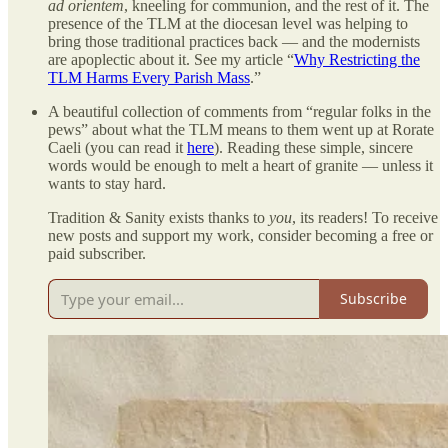
ad orientem
, kneeling for communion, and the rest of it. The
presence of the TLM at the diocesan level was helping to
bring those traditional practices back — and the modernists
are apoplectic about it. See my article “
Why Restricting the
TLM Harms Every Parish Mass
.”
A beautiful collection of comments from “regular folks in the
pews” about what the TLM means to them went up at Rorate
Caeli (you can read it
here
). Reading these simple, sincere
words would be enough to melt a heart of granite — unless it
wants to stay hard.
Tradition & Sanity exists thanks to
you
, its readers! To receive
new posts and support my work, consider becoming a free or
paid subscriber.
Subscribe