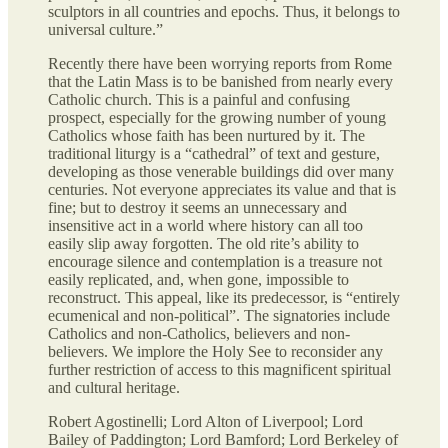
sculptors in all countries and epochs. Thus, it belongs to
universal culture.”
Recently there have been worrying reports from Rome
that the Latin Mass is to be banished from nearly every
Catholic church. This is a painful and confusing
prospect, especially for the growing number of young
Catholics whose faith has been nurtured by it. The
traditional liturgy is a “cathedral” of text and gesture,
developing as those venerable buildings did over many
centuries. Not everyone appreciates its value and that is
fine; but to destroy it seems an unnecessary and
insensitive act in a world where history can all too
easily slip away forgotten. The old rite’s ability to
encourage silence and contemplation is a treasure not
easily replicated, and, when gone, impossible to
reconstruct. This appeal, like its predecessor, is “entirely
ecumenical and non-political”. The signatories include
Catholics and non-Catholics, believers and non-
believers. We implore the Holy See to reconsider any
further restriction of access to this magnificent spiritual
and cultural heritage.
Robert Agostinelli; Lord Alton of Liverpool; Lord
Bailey of Paddington; Lord Bamford; Lord Berkeley of