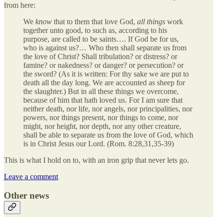
from here:
We
know
that to them that love God,
all things
work
together unto good, to such as, according to his
purpose, are called to be saints…. If God be for us,
who is against us?… Who then shall separate us from
the love of Christ? Shall tribulation? or distress? or
famine? or nakedness? or danger? or persecution? or
the sword? (As it is written: For thy sake we are put to
death all the day long. We are accounted as sheep for
the slaughter.) But in all these things we overcome,
because of him that hath loved us. For I am sure that
neither death, nor life, nor angels, nor principalities, nor
powers, nor things present, nor things to come, nor
might, nor height, nor depth, nor any other creature,
shall be able to separate us from the love of God, which
is in Christ Jesus our Lord. (Rom. 8:28,31,35-39)
This is what I hold on to, with an iron grip that never lets go.
Leave a comment
Other news