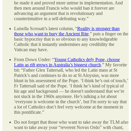
he made it and proved more untrue in implementation. And
then men around Francis who would ban it forever are
advancing an argument that is revolutionary and
counterintuitive in a self-defeating way.”
Luisella Scrosati’s latest column, “
Reality is stronger than
those who want to bury the Ancient Rite
,” puts a finger on the
basic hypocrisy that is so obvious to any knowledgeable
Catholic that it instantly undermines any credibility the
Vatican may have.
From Down Under: “
Young Catholics defy Pope, choose
Latin as rift grows in Australia’s biggest church
.” My favorite
bit: “Father Glen Tattersall, who led the Latin mass at St
Patrick’s and continues to do so at St Aloysius, was more
blunt in his assessment of the Pope. ‘I think he’s out of touch,’
Fr Tattersall said of the Pope. ‘I think he’s kind of typical of
his age and background — he doesn't understand that we’re
not stuck in the 1960s anymore. He’s talking a lot about
‘everyone is welcome in the church’, but I'm sorry to say that
a lot of Catholics don’t feel very welcome at the moment in
this pontificate.”
Do not forget that those who want to take away the TLM
also
want to take away your “reverent Novus Ordo” with chant,