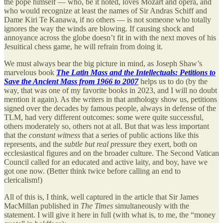
the pope himself — who, be it noted, loves Mozart and opera, and
who would recognize at least the names of Sir Andras Schiff and
Dame Kiri Te Kanawa, if no others — is not someone who totally
ignores the way the winds are blowing. If causing shock and
annoyance across the globe doesn’t fit in with the next moves of his
Jesuitical chess game, he will refrain from doing it.
We must always bear the big picture in mind, as Joseph Shaw’s
marvelous book
The Latin Mass and the Intellectuals: Petitions to
Save the Ancient Mass from 1966 to 2007
helps us to do (by the
way, that was one of my favorite books in 2023, and I will no doubt
mention it again). As the writers in that anthology show us, petitions
signed over the decades by famous people, always in defense of the
TLM, had very different outcomes: some were quite successful,
others moderately so, others not at all. But that was less important
that the
constant witness
that a series of public actions like this
represents, and the
subtle but real pressure
they exert, both on
ecclesiastical figures and on the broader culture. The Second Vatican
Council called for an educated and active laity, and boy, have we
got one now. (Better think twice before calling an end to
clericalism!)
All of this is, I think, well captured in the article that Sir James
MacMillan published in
The Times
simultaneously with the
statement. I will give it here in full (with what is, to me, the “money