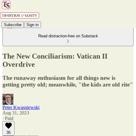
Subscribe
Sign in
Read distraction-free on Substack
The New Conciliarism: Vatican II
Overdrive
The runaway enthusiasm for all things new is
getting pretty old; meanwhile, "the kids are old rite"
Peter Kwasniewski
Aug 31, 2023
∙ Paid
35