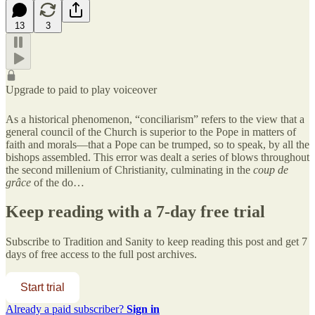
13
3
Upgrade to paid to play voiceover
As a historical phenomenon, “conciliarism” refers to the view that a
general council of the Church is superior to the Pope in matters of
faith and morals—that a Pope can be trumped, so to speak, by all the
bishops assembled. This error was dealt a series of blows throughout
the second millenium of Christianity, culminating in the
coup de
grâce
of the do…
Keep reading with a 7-day free trial
Subscribe to
Tradition and Sanity
to keep reading this post and get 7
days of free access to the full post archives.
Start trial
Already a paid subscriber?
Sign in