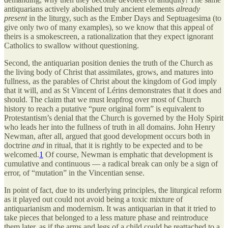
antiquarians actively abolished truly ancient elements
already
present
in the liturgy, such as the Ember Days and Septuagesima (to
give only two of many examples), so we know that this appeal of
theirs is a smokescreen, a rationalization that they expect ignorant
Catholics to swallow without questioning.
Second, the antiquarian position denies the truth of the Church as
the living body of Christ that assimilates, grows, and matures into
fullness, as the parables of Christ about the kingdom of God imply
that it will, and as St Vincent of Lérins demonstrates that it does and
should. The claim that we must leapfrog over most of Church
history to reach a putative “pure original form” is equivalent to
Protestantism’s denial that the Church is governed by the Holy Spirit
who leads her into the fullness of truth in all domains. John Henry
Newman, after all, argued that good development occurs both in
doctrine
and
in ritual, that it is rightly to be expected and to be
welcomed.
1
Of course, Newman is emphatic that development is
cumulative and continuous — a radical break can only be a sign of
error, of “mutation” in the Vincentian sense.
In point of fact, due to its underlying principles, the liturgical reform
as it played out could not avoid being a toxic mixture of
antiquarianism and modernism. It was antiquarian in that it tried to
take pieces that belonged to a less mature phase and reintroduce
them later, as if the arms and legs of a child could be reattached to a