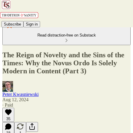
Subscribe
Sign in
Read distraction-free on Substack
The Reign of Novelty and the Sins of the
Times: Why the Novus Ordo Is Solely
Modern in Content (Part 3)
Peter Kwasniewski
Aug 12, 2024
∙ Paid
35