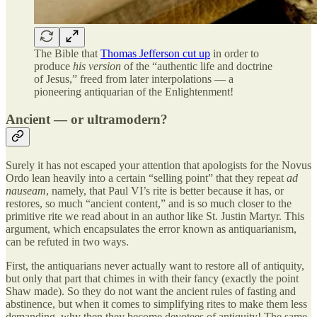
The Bible that
Thomas Jefferson cut up
in order to
produce
his version
of the “authentic life and doctrine
of Jesus,” freed from later interpolations — a
pioneering antiquarian of the Enlightenment!
Ancient — or ultramodern?
Surely it has not escaped your attention that apologists for the Novus
Ordo lean heavily into a certain “selling point” that they repeat
ad
nauseam
, namely, that Paul VI’s rite is better because it has, or
restores, so much “ancient content,” and is so much closer to the
primitive rite we read about in an author like St. Justin Martyr. This
argument, which encapsulates the error known as antiquarianism,
can be refuted in two ways.
First, the antiquarians never actually want to restore all of antiquity,
but only that part that chimes in with their fancy (exactly the point
Shaw made). So they do not want the ancient rules of fasting and
abstinence, but when it comes to simplifying rites to make them less
demanding, why then they become devotees of antiquity! The same