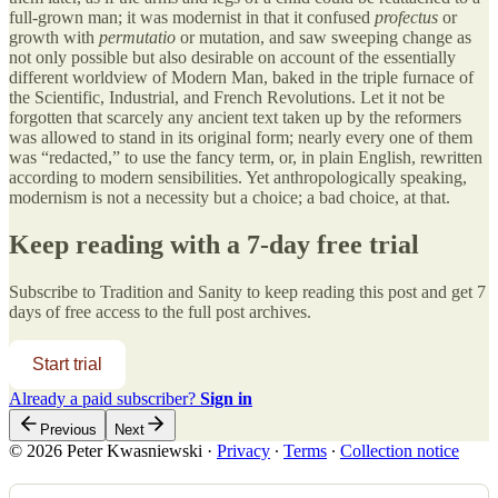
full-grown man; it was modernist in that it confused
profectus
or
growth with
permutatio
or mutation, and saw sweeping change as
not only possible but also desirable on account of the essentially
different worldview of Modern Man, baked in the triple furnace of
the Scientific, Industrial, and French Revolutions. Let it not be
forgotten that scarcely any ancient text taken up by the reformers
was allowed to stand in its original form; nearly every one of them
was “redacted,” to use the fancy term, or, in plain English, rewritten
according to modern sensibilities. Yet anthropologically speaking,
modernism is not a necessity but a choice; a bad choice, at that.
Keep reading with a 7-day free trial
Subscribe to
Tradition and Sanity
to keep reading this post and get 7
days of free access to the full post archives.
Start trial
Already a paid subscriber?
Sign in
Previous
Next
© 2026 Peter Kwasniewski
·
Privacy
∙
Terms
∙
Collection notice