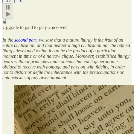
23
1
Upgrade to paid to play voiceover
In the
second part
, we saw that a mature liturgy is the fruit of an
entire civilization, and that neither a high civilization nor the refined
liturgy developed within it can be the product of a particular
moment in time or of a narrow clique. Moreover, established liturgy
bears within it principles and contents that each generation is
obliged to receive with homage and pass on with fidelity, in order
not to distort or defile the inheritance with the preoccupations or
enthusiasms of any given moment.