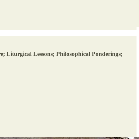
; Liturgical Lessons; Philosophical Ponderings;