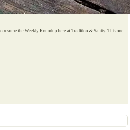
y to resume the Weekly Roundup here at Tradition & Sanity. This one