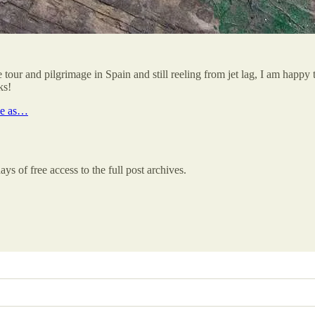
tour and pilgrimage in Spain and still reeling from jet lag, I am happ
ks!
le as…
ys of free access to the full post archives.