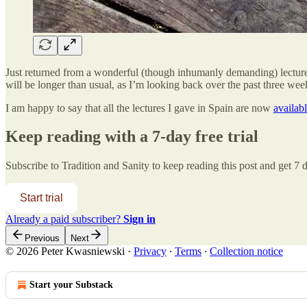
Just returned from a wonderful (though inhumanly demanding) lecture 
will be longer than usual, as I’m looking back over the past three wee
I am happy to say that all the lectures I gave in Spain are now
availab
Keep reading with a 7-day free trial
Subscribe to
Tradition and Sanity
to keep reading this post and get 7 da
Start trial
Already a paid subscriber?
Sign in
Previous
Next
© 2026 Peter Kwasniewski
·
Privacy
∙
Terms
∙
Collection notice
Start your Substack