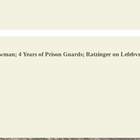
wman; 4 Years of Prison Guards; Ratzinger on Lefebvre