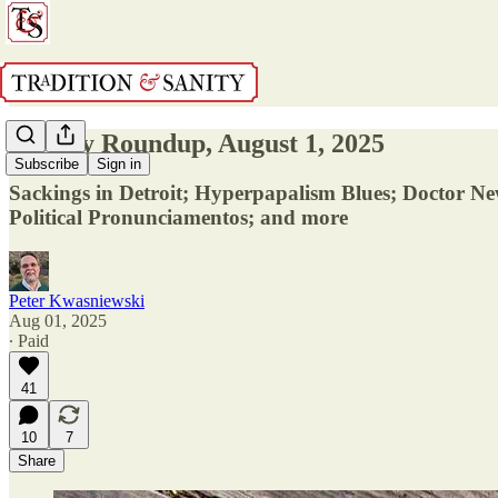
Weekly Roundup, August 1, 2025
Subscribe
Sign in
Sackings in Detroit; Hyperpapalism Blues; Doctor Ne
Political Pronunciamentos; and more
Peter Kwasniewski
Aug 01, 2025
∙ Paid
41
10
7
Share