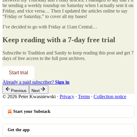
be sending a weekly roundup on Saturday when I actually sent it on
Friday, and vice versa… Then I updated the articles online to say
“Friday
or
Saturday,” to cover all my bases!
I’ve decided to go with Friday at 11am Central…
Keep reading with a 7-day free trial
Subscribe to
Tradition and Sanity
to keep reading this post and get 7
days of free access to the full post archives.
Start trial
Already a paid subscriber?
Sign in
Previous
Next
© 2026 Peter Kwasniewski
·
Privacy
∙
Terms
∙
Collection notice
Start your Substack
Get the app