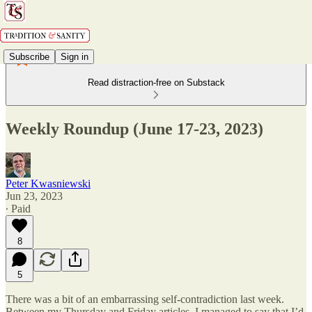
Subscribe
Sign in
Read distraction-free on Substack
Weekly Roundup (June 17-23, 2023)
Peter Kwasniewski
Jun 23, 2023
∙ Paid
8
5
There was a bit of an embarrassing self-contradiction last week.
Between my Thursday and Friday articles, I managed to say that I’d