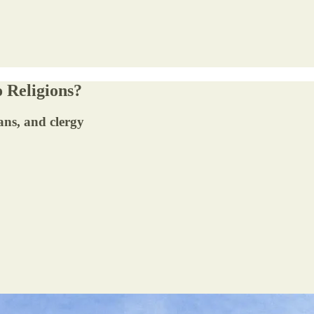
 Religions?
ans, and clergy