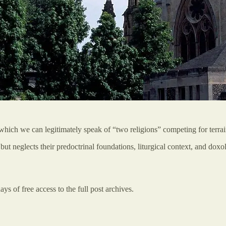
 which we can legitimately speak of “two religions” competing for terrai
but neglects their predoctrinal foundations, liturgical context, and do
ys of free access to the full post archives.