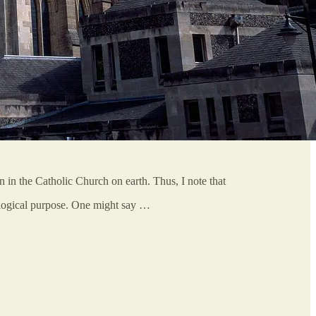
n in the Catholic Church on earth. Thus, I note that
xological purpose. One might say …