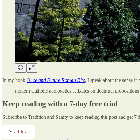
In my book
Once and Future Roman Rite
, I speak about the sense in
modern Catholic apologetics…fixates on doctrinal propositions 
Keep reading with a 7-day free trial
Subscribe to
Tradition and Sanity
to keep reading this post and get 7 da
Start trial