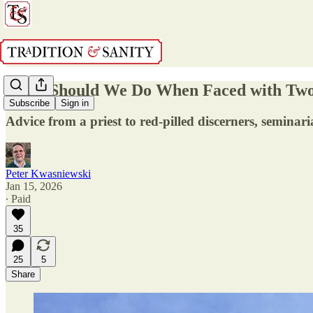
What Should We Do When Faced with Two
Subscribe
Sign in
Advice from a priest to red-pilled discerners, seminari
Peter Kwasniewski
Jan 15, 2026
∙ Paid
35
25
5
Share