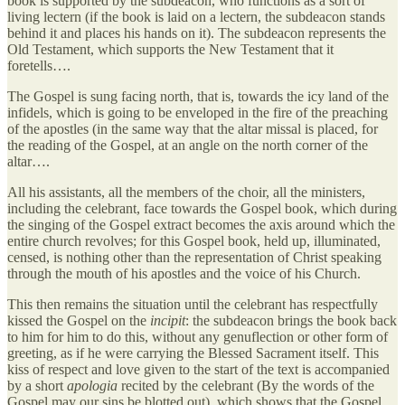
book is supported by the subdeacon, who functions as a sort of
living lectern (if the book is laid on a lectern, the subdeacon stands
behind it and places his hands on it). The subdeacon represents the
Old Testament, which supports the New Testament that it
foretells….
The Gospel is sung facing north, that is, towards the icy land of the
infidels, which is going to be enveloped in the fire of the preaching
of the apostles (in the same way that the altar missal is placed, for
the reading of the Gospel, at an angle on the north corner of the
altar….
All his assistants, all the members of the choir, all the ministers,
including the celebrant, face towards the Gospel book, which during
the singing of the Gospel extract becomes the axis around which the
entire church revolves; for this Gospel book, held up, illuminated,
censed, is nothing other than the representation of Christ speaking
through the mouth of his apostles and the voice of his Church.
This then remains the situation until the celebrant has respectfully
kissed the Gospel on the
incipit
: the subdeacon brings the book back
to him for him to do this, without any genuflection or other form of
greeting, as if he were carrying the Blessed Sacrament itself. This
kiss of respect and love given to the start of the text is accompanied
by a short
apologia
recited by the celebrant (By the words of the
Gospel may our sins be blotted out), which shows that the Gospel