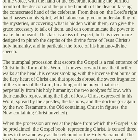
of the voice, with the hand of the celebrant touching the purified
mouth of the deacon and the purified mouth of the deacon kissing
the consecrated hand of the celebrant. From then on, the Lord’s right
hand passes on his Spirit, which alone can give an understanding of
the mysteries, uncovering what is hidden within them, can give the
grace necessary to talk of them, and can communicate the power to
make them heard. This kiss is a kiss of respect, but it is even more
designed to plumb the depths of the divine force of Jesus Christ’s
holy humanity, and in particular the force of his humano-divine
speech.
The triumphal procession that escorts the Gospel is a real entrance of
Christ in the form of his Word. It moves forward thus: the thurifer
walks at the head, his censer smoking with the incense that burns on
the fiery heart of Christ and that spreads abroad the sweet fragrance
of the virtues of the Lord, breathing out the prayer that rises
perpetually from his holy humanity; the two acolytes follow, with
their candles representing the light of Jesus Christ expressed in his
Word, spread by the apostles, the bishops, and the doctors (or again
by the two Testaments, the Old containing Christ in figures, the
New containing Christ unveiled).
When the procession arrives at the place from which the Gospel is to
be proclaimed, the Gospel book, representing Christ, is censed three
times in the same way as the celebrant or the Holy Sacrament. The