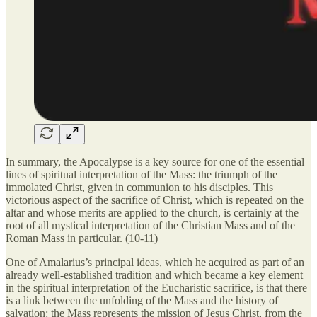
In summary, the Apocalypse is a key source for one of the essential
lines of spiritual interpretation of the Mass: the triumph of the
immolated Christ, given in communion to his disciples. This
victorious aspect of the sacrifice of Christ, which is repeated on the
altar and whose merits are applied to the church, is certainly at the
root of all mystical interpretation of the Christian Mass and of the
Roman Mass in particular. (10-11)
One of Amalarius’s principal ideas, which he acquired as part of an
already well-established tradition and which became a key element
in the spiritual interpretation of the Eucharistic sacrifice, is that there
is a link between the unfolding of the Mass and the history of
salvation: the Mass represents the mission of Jesus Christ, from the