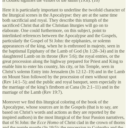
is clothed signifies the virtues of the saints (19:8). (10)
Here it is particularly important to underline the twofold character of
the liturgical scenes in the Apocalypse: they are at the same time
both sacrificial and royal. They describe this triumph of the
sacrificed Christ that all the Christian liturgies will go on to
elaborate. One could furthermore, on this subject, point to
interlinked references between the Apocalypse and the Gospels,
particularly the Gospel of St John: the epiphanies, or solemn
appearances of the king, when he is enthroned in majesty, seen in
the baptismal Epiphany of the Lamb of God (Jn 1:28–34) and in the
slaughtered Lamb on its throne (Rev 5:6); the royal entries, or the
great procession along the highway prepared for Priest and King to
enable him to enter his country, his city, or his Temple, seen in
Christ’s solemn Entry into Jerusalem (Jn 12:12–19) and in the Lamb
on Mount Sion followed by the procession of men without spot
(Rev 14:1–5); and the public and royal banquet, seen especially in
the marriage of the king’s firstborn at Cana (Jn 2:1–11) and in the
marriage of the Lamb (Rev 19:7).
Moreover we find this liturgical coloring of the book of the
Apocalypse, whose sources are in the Gospels (that is to say, are
based on Christ’s words and actions as they are reported by the
inspired authors) in the most liturgical of the four Passion narratives,
that of St John: the
Ecce Homo
of Christ clad in the crown of thorns
and the purple mantle (Jn 19:5); the procession to Golgotha and the