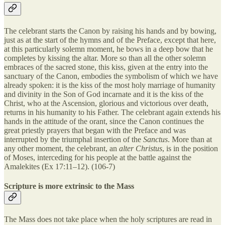
The celebrant starts the Canon by raising his hands and by bowing,
just as at the start of the hymns and of the Preface, except that here,
at this particularly solemn moment, he bows in a deep bow that he
completes by kissing the altar. More so than all the other solemn
embraces of the sacred stone, this kiss, given at the entry into the
sanctuary of the Canon, embodies the symbolism of which we have
already spoken: it is the kiss of the most holy marriage of humanity
and divinity in the Son of God incarnate and it is the kiss of the
Christ, who at the Ascension, glorious and victorious over death,
returns in his humanity to his Father. The celebrant again extends his
hands in the attitude of the orant, since the Canon continues the
great priestly prayers that began with the Preface and was
interrupted by the triumphal insertion of the
Sanctus
. More than at
any other moment, the celebrant, an
alter Christus
, is in the position
of Moses, interceding for his people at the battle against the
Amalekites (Ex 17:11–12). (106-7)
Scripture is more extrinsic to the Mass
The Mass does not take place when the holy scriptures are read in