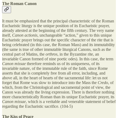
The Roman Canon
It must be emphasized that the principal characteristic of the Roman
Eucharistic liturgy is the unique position of its Eucharistic prayer,
already attested at the beginning of the fifth century. The very name
itself,
Canon actionis
, unchangeable “action,” given to this unique
Eucharistic prayer brings out the specific character of the rite that is
being celebrated (in this case, the Roman Mass) and its immutability
(the same is true of other immutable liturgical Canons, such as the
central part of Matins, the
orthros
, in the Byzantine rite, an
invariable Canon formed of nine poetic odes). In this case, the term
Canon missae
therefore reminds us of its uniqueness, of its
invariable nature, of the immutable rule of the faith, since Rome
asserts that she is completely free from all error, including, and
above all, in the heart of hearts of the sacramental life: let us not
forget that Rome was slow to introduce into the Mass the
Credo
, of
which, from the Christological and sacramental point of view, the
Canon was already the living expression. There is therefore nothing
more characteristically Roman than its unique Eucharistic prayer, its
Canon missae
, which is a veritable and venerable statement of belief
regarding the Eucharistic sacrifice. (104-5)
The Kiss of Peace