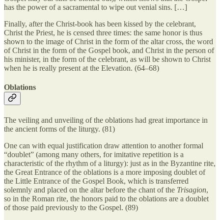
has the power of a sacramental to wipe out venial sins. […]
Finally, after the Christ-book has been kissed by the celebrant,
Christ the Priest, he is censed three times: the same honor is thus
shown to the image of Christ in the form of the altar cross, the word
of Christ in the form of the Gospel book, and Christ in the person of
his minister, in the form of the celebrant, as will be shown to Christ
when he is really present at the Elevation. (64–68)
Oblations
The veiling and unveiling of the oblations had great importance in
the ancient forms of the liturgy. (81)
One can with equal justification draw attention to another formal
“doublet” (among many others, for imitative repetition is a
characteristic of the rhythm of a liturgy): just as in the Byzantine rite,
the Great Entrance of the oblations is a more imposing doublet of
the Little Entrance of the Gospel Book, which is transferred
solemnly and placed on the altar before the chant of the
Trisagion
,
so in the Roman rite, the honors paid to the oblations are a doublet
of those paid previously to the Gospel. (89)