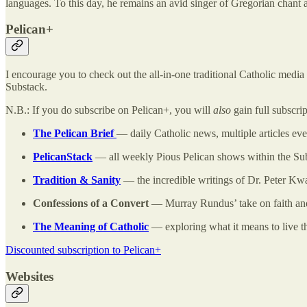
languages. To this day, he remains an avid singer of Gregorian chant
Pelican+
I encourage you to check out the all-in-one traditional Catholic medi
Substack.
N.B.: If you do subscribe on Pelican+, you will
also
gain full subscri
The Pelican Brief
— daily Catholic news, multiple articles e
PelicanStack
— all weekly Pious Pelican shows within the Sub
Tradition & Sanity
— the incredible writings of Dr. Peter Kwa
Confessions of a Convert
— Murray Rundus’ take on faith and
The Meaning of Catholic
— exploring what it means to live t
Discounted subscription to Pelican+
Websites