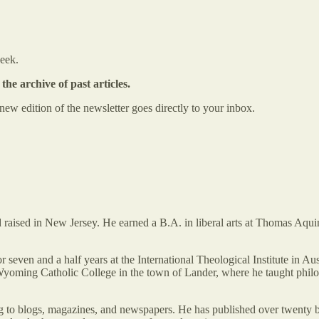
week.
the archive of past articles.
ew edition of the newsletter goes directly to your inbox.
 raised in New Jersey. He earned a B.A. in liberal arts at Thomas Aqu
n and a half years at the International Theological Institute in Austr
yoming Catholic College in the town of Lander, where he taught philoso
ing to blogs, magazines, and newspapers. He has published over twenty 