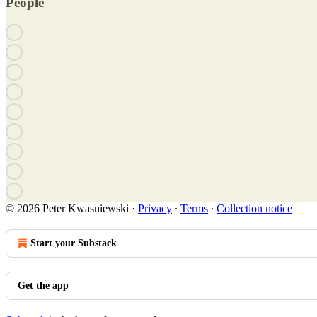
People
© 2026 Peter Kwasniewski
·
Privacy
∙
Terms
∙
Collection notice
Start your Substack
Get the app