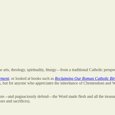
 arts, theology, spirituality, liturgy—from a traditional Catholic perspe
ement
, or looked at books such as
Reclaiming Our Roman Catholic Bir
s, but for anyone who appreciates the inheritance of Christendom and 
on—and pugnaciously defend—the Word made flesh and all the treasure
es and sacrifices).