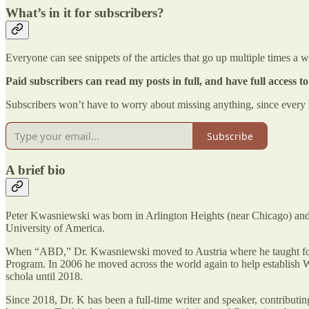
What’s in it for subscribers?
Everyone can see snippets of the articles that go up multiple times a 
Paid subscribers can read my posts in full, and have full access to 
Subscribers won’t have to worry about missing anything, since every n
Subscribe
A brief bio
Peter Kwasniewski was born in Arlington Heights (near Chicago) and
University of America.
When “ABD,” Dr. Kwasniewski moved to Austria where he taught for seve
Program. In 2006 he moved across the world again to help establish W
schola until 2018.
Since 2018, Dr. K has been a full-time writer and speaker, contribut