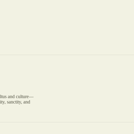
ltus and culture—
ty, sanctity, and