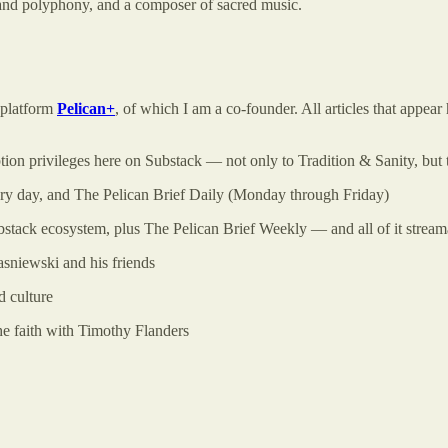
 and polyphony, and a composer of sacred music.
a platform
Pelican+
, of which I am a co-founder. All articles that appe
ption privileges here on Substack — not only to Tradition & Sanity, but 
very day, and The Pelican Brief Daily (Monday through Friday)
stack ecosystem, plus The Pelican Brief Weekly — and all of it strea
sniewski and his friends
 culture
he faith with Timothy Flanders