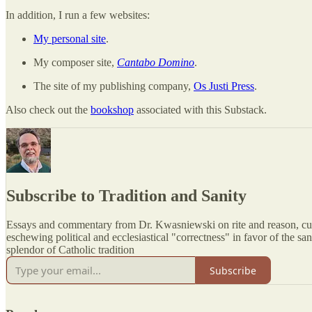
In addition, I run a few websites:
My personal site
.
My composer site,
Cantabo Domino
.
The site of my publishing company,
Os Justi Press
.
Also check out the
bookshop
associated with this Substack.
Subscribe to Tradition and Sanity
Essays and commentary from Dr. Kwasniewski on rite and reason, cu
eschewing political and ecclesiastical "correctness" in favor of the sani
splendor of Catholic tradition
Subscribe