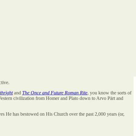
ctive.
thright
and
The Once and Future Roman Rite
, you know the sorts of
Western civilization from Homer and Plato down to Arvo Pärt and
s He has bestowed on His Church over the past 2,000 years (or,