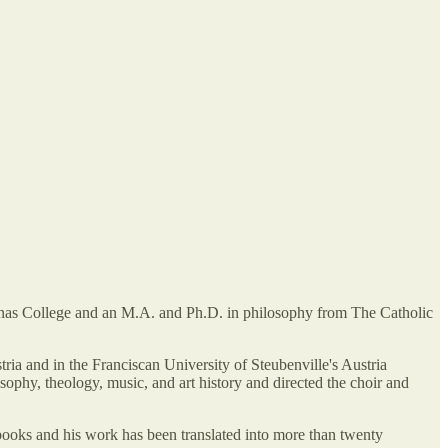
inas College and an M.A. and Ph.D. in philosophy from The Catholic
ia and in the Franciscan University of Steubenville's Austria
phy, theology, music, and art history and directed the choir and
books and his work has been translated into more than twenty