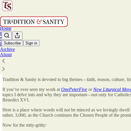
Home
Podcast
Notes
Subscribe
Sign in
Bookshop
Archive
Welcome!
About
Tradition & Sanity is devoted to big themes—faith, reason, culture, fine
If you’ve ever seen my work at
OnePeterFive
or
New Liturgical Mov
topics I delve into and why they are important—not only for Catholic
Benedict XVI.
Here is a place where words will
not
be minced as we lovingly dwell 
rather, 3,000, as the Church continues the Chosen People of the promis
Now for the nitty-gritty: