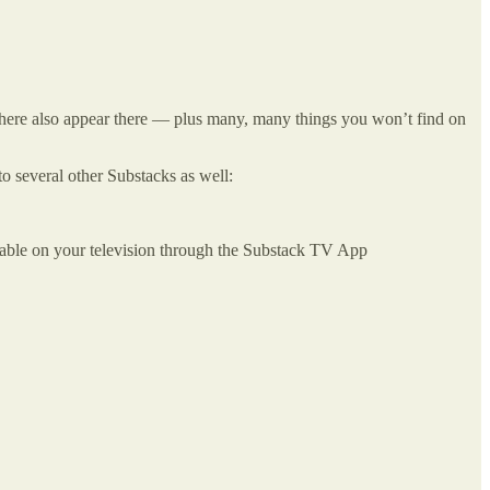
ar here also appear there — plus many, many things you won’t find on
to several other Substacks as well:
mable on your television through the Substack TV App