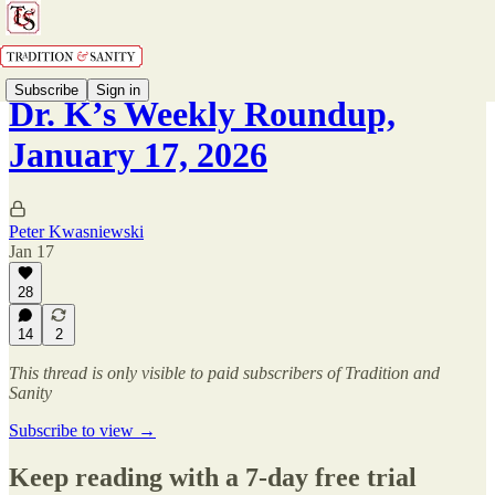
Subscribe
Sign in
Dr. K’s Weekly Roundup,
January 17, 2026
Peter Kwasniewski
Jan 17
28
14
2
This thread is only visible to paid subscribers of Tradition and
Sanity
Subscribe to view →
Keep reading with a 7-day free trial