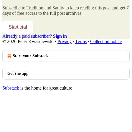
Subscribe to
Tradition and Sanity
to keep reading this post and get 7
days of free access to the full post archives.
Start trial
Already a paid subscriber?
Sign in
© 2026 Peter Kwasniewski
·
Privacy
∙
Terms
∙
Collection notice
Start your Substack
Get the app
Substack
is the home for great culture