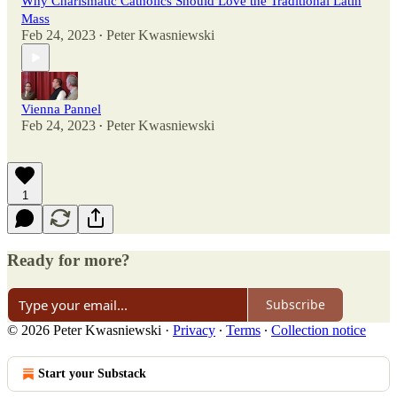
Why Charismatic Catholics Should Love the Traditional Latin
Mass
Feb 24, 2023
Peter Kwasniewski
•
Vienna Pannel
Feb 24, 2023
Peter Kwasniewski
•
1
Ready for more?
Subscribe
© 2026 Peter Kwasniewski
·
Privacy
∙
Terms
∙
Collection notice
Start your Substack