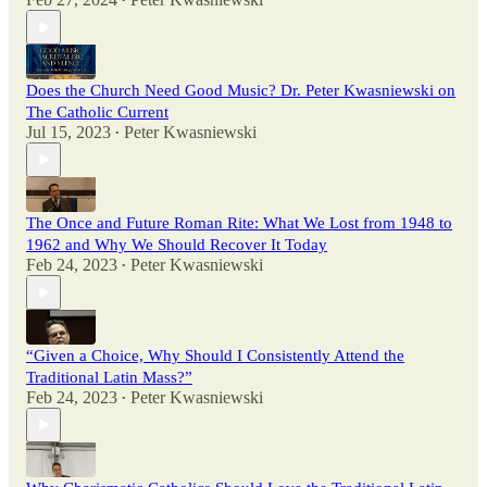
•
Does the Church Need Good Music? Dr. Peter Kwasniewski on
The Catholic Current
Jul 15, 2023
Peter Kwasniewski
•
The Once and Future Roman Rite: What We Lost from 1948 to
1962 and Why We Should Recover It Today
Feb 24, 2023
Peter Kwasniewski
•
“Given a Choice, Why Should I Consistently Attend the
Traditional Latin Mass?”
Feb 24, 2023
Peter Kwasniewski
•