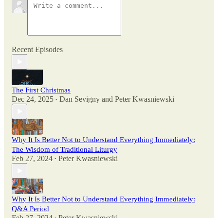
Recent Episodes
The First Christmas
Dec 24, 2025
Dan Sevigny
and
Peter Kwasniewski
•
Why It Is Better Not to Understand Everything Immediately:
The Wisdom of Traditional Liturgy
Feb 27, 2024
Peter Kwasniewski
•
Why It Is Better Not to Understand Everything Immediately:
Q&A Period
Feb 27, 2024
Peter Kwasniewski