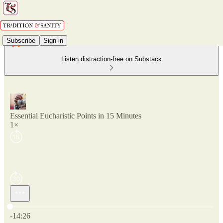
Subscribe
Sign in
Listen distraction-free on Substack
Essential Eucharistic Points in 15 Minutes
1×
Current time: 0:00 / Total time: -14:26
-14:26