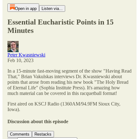
Open in app
Listen via...
Essential Eucharistic Points in 15
Minutes
Peter Kwasniewski
Feb 10, 2023
In a 15-minute fast-moving segment of the show "Having Read
That," Brian Vakulskas interviews Dr. Kwasniewski about
points that arose from reading his new book "The Holy Bread
of Eternal Life" (Sophia Institute Press). It's amazing how
much material can be covered in this racquetball format!
First aired on KSCJ Radio (1360AM/94.9FM Sioux City,
Iowa).
Discussion about this episode
Comments
Restacks