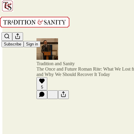
Subscribe
Sign in
Tradition and Sanity
The Once and Future Roman Rite: What We Lost f
and Why We Should Recover It Today
5