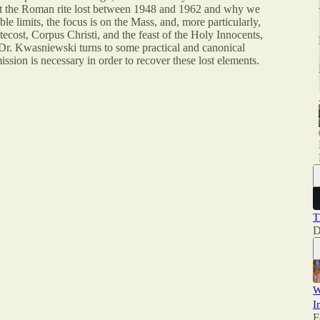
hat the Roman rite lost between 1948 and 1962 and why we
le limits, the focus is on the Mass, and, more particularly,
ecost, Corpus Christi, and the feast of the Holy Innocents,
 Dr. Kwasniewski turns to some practical and canonical
ission is necessary in order to recover these lost elements.
T
D
W
I
F