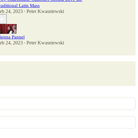
raditional Latin Mass
eb 24, 2023
Peter Kwasniewski
•
ienna Pannel
eb 24, 2023
Peter Kwasniewski
•