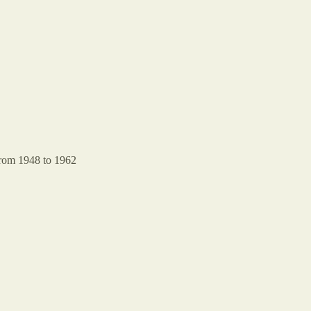
rom 1948 to 1962