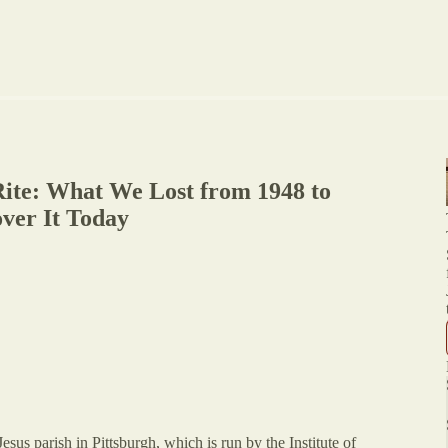
ite: What We Lost from 1948 to
ver It Today
sus parish in Pittsburgh, which is run by the Institute of