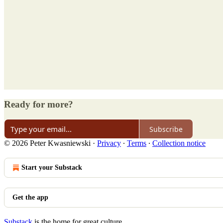
Ready for more?
Subscribe
© 2026 Peter Kwasniewski
·
Privacy
∙
Terms
∙
Collection notice
Start your Substack
Get the app
Substack
is the home for great culture