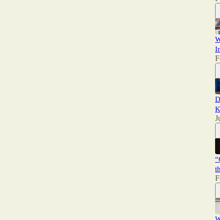
W
I
F
D
K
J
“
t
F
W