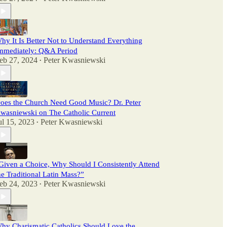
hy It Is Better Not to Understand Everything
mmediately: Q&A Period
eb 27, 2024
Peter Kwasniewski
•
oes the Church Need Good Music? Dr. Peter
wasniewski on The Catholic Current
ul 15, 2023
Peter Kwasniewski
•
Given a Choice, Why Should I Consistently Attend
he Traditional Latin Mass?”
eb 24, 2023
Peter Kwasniewski
•
hy Charismatic Catholics Should Love the