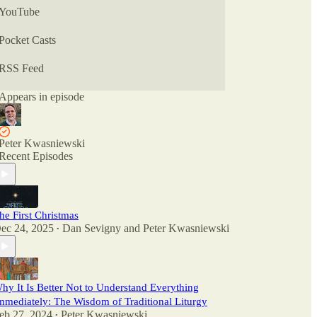
YouTube
Pocket Casts
RSS Feed
Appears in episode
Peter Kwasniewski
Recent Episodes
he First Christmas
ec 24, 2025
Dan Sevigny
and
Peter Kwasniewski
•
hy It Is Better Not to Understand Everything
mmediately: The Wisdom of Traditional Liturgy
eb 27, 2024
Peter Kwasniewski
•