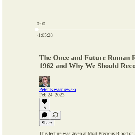
0:00
Current time: 0:00 / Total time: -1:05:28
-1:05:28
The Once and Future Roman R
1962 and Why We Should Reco
Peter Kwasniewski
Feb 24, 2023
5
Share
This lecture was given at Most Precious Blood of Je