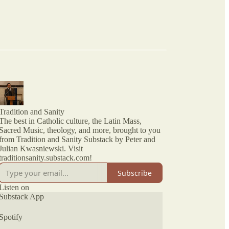
Tradition and Sanity
The best in Catholic culture, the Latin Mass,
Sacred Music, theology, and more, brought to you
from Tradition and Sanity Substack by Peter and
Julian Kwasniewski. Visit
traditionsanity.substack.com!
Subscribe
Listen on
Substack App
Spotify