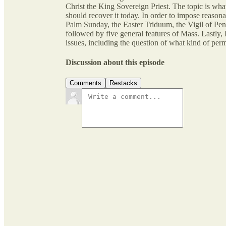
Christ the King Sovereign Priest. The topic is w
should recover it today. In order to impose reasonab
Palm Sunday, the Easter Triduum, the Vigil of Pent
followed by five general features of Mass. Lastly,
issues, including the question of what kind of perm
Discussion about this episode
Comments
Restacks