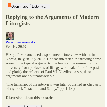
Open in app
Listen via...
Replying to the Arguments of Modern
Liturgists
Peter Kwasniewski
Feb 10, 2023
Hrvoje Juko conducted a spontaneous interview with me in
Norcia, Italy, in July 2017. He was interested in throwing at me
some of the typical arguments one hears at the seminar or the
university from professors of liturgy who make fun of the past
and glorify the reforms of Paul VI. Needless to say, these
arguments are not unanswerable . . .
(The transcript of the interview was later published as chapter 1
of my book "Tradition and Sanity," pp. 1-18.)
Discussion about this episode