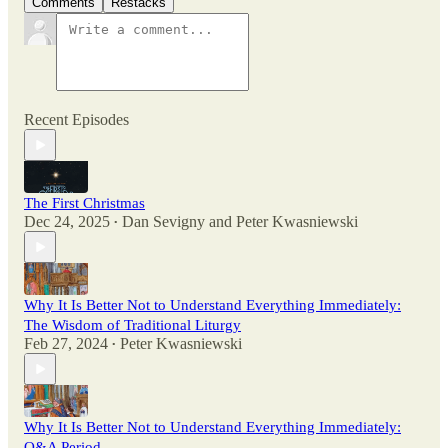
Comments
Restacks
Recent Episodes
The First Christmas
Dec 24, 2025
Dan Sevigny
and
Peter Kwasniewski
•
Why It Is Better Not to Understand Everything Immediately:
The Wisdom of Traditional Liturgy
Feb 27, 2024
Peter Kwasniewski
•
Why It Is Better Not to Understand Everything Immediately:
Q&A Period