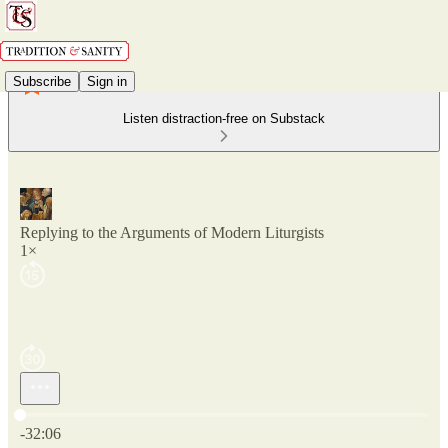
Subscribe
Sign in
Listen distraction-free on Substack
Replying to the Arguments of Modern Liturgists
1×
Current time: 0:00 / Total time: -32:06
-32:06