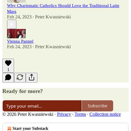
Why Charismatic Catholics Should Love the Traditional Latin
Mass
Feb 24, 2023
Peter Kwasniewski
•
Vienna Pannel
Feb 24, 2023
Peter Kwasniewski
•
1
Ready for more?
Subscribe
© 2026 Peter Kwasniewski
·
Privacy
∙
Terms
∙
Collection notice
Start your Substack