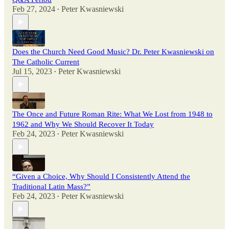
Feb 27, 2024
Peter Kwasniewski
•
Does the Church Need Good Music? Dr. Peter Kwasniewski on
The Catholic Current
Jul 15, 2023
Peter Kwasniewski
•
The Once and Future Roman Rite: What We Lost from 1948 to
1962 and Why We Should Recover It Today
Feb 24, 2023
Peter Kwasniewski
•
“Given a Choice, Why Should I Consistently Attend the
Traditional Latin Mass?”
Feb 24, 2023
Peter Kwasniewski
•