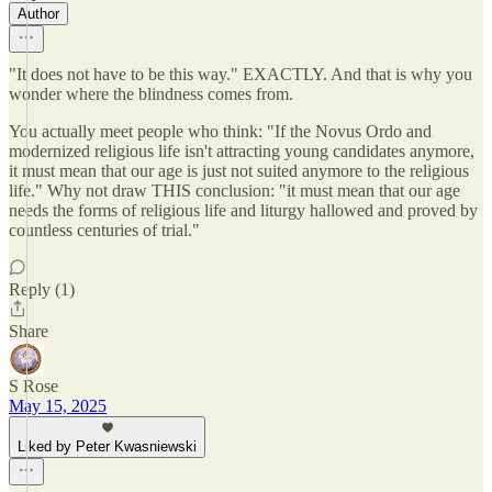
Author
"It does not have to be this way." EXACTLY. And that is why you
wonder where the blindness comes from.
You actually meet people who think: "If the Novus Ordo and
modernized religious life isn't attracting young candidates anymore,
it must mean that our age is just not suited anymore to the religious
life." Why not draw THIS conclusion: "it must mean that our age
needs the forms of religious life and liturgy hallowed and proved by
countless centuries of trial."
Reply (1)
Share
S Rose
May 15, 2025
Liked by Peter Kwasniewski