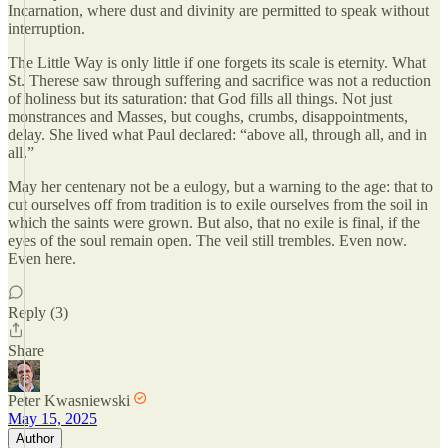
Incarnation, where dust and divinity are permitted to speak without
interruption.
The Little Way is only little if one forgets its scale is eternity. What
St. Therese saw through suffering and sacrifice was not a reduction
of holiness but its saturation: that God fills all things. Not just
monstrances and Masses, but coughs, crumbs, disappointments,
delay. She lived what Paul declared: “above all, through all, and in
all.”
May her centenary not be a eulogy, but a warning to the age: that to
cut ourselves off from tradition is to exile ourselves from the soil in
which the saints were grown. But also, that no exile is final, if the
eyes of the soul remain open. The veil still trembles. Even now.
Even here.
Reply (3)
Share
Peter Kwasniewski
May 15, 2025
Author