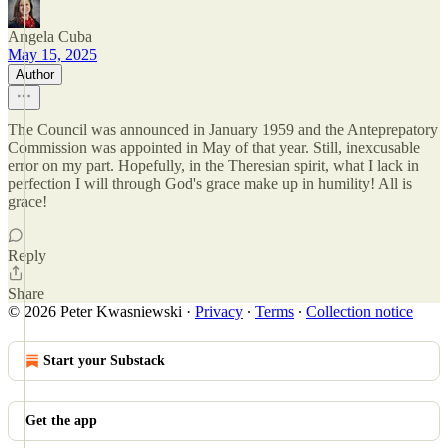
Angela Cuba
May 15, 2025
Author
The Council was announced in January 1959 and the Anteprepatory
Commission was appointed in May of that year. Still, inexcusable
error on my part. Hopefully, in the Theresian spirit, what I lack in
perfection I will through God's grace make up in humility! All is
grace!
Reply
Share
© 2026 Peter Kwasniewski
·
Privacy
∙
Terms
∙
Collection notice
Start your Substack
Get the app