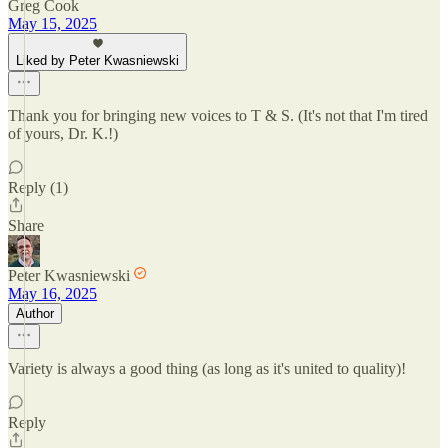
Greg Cook
May 15, 2025
Liked by Peter Kwasniewski
Thank you for bringing new voices to T & S. (It's not that I'm tired
of yours, Dr. K.!)
Reply (1)
Share
Peter Kwasniewski
May 16, 2025
Author
Variety is always a good thing (as long as it's united to quality)!
Reply