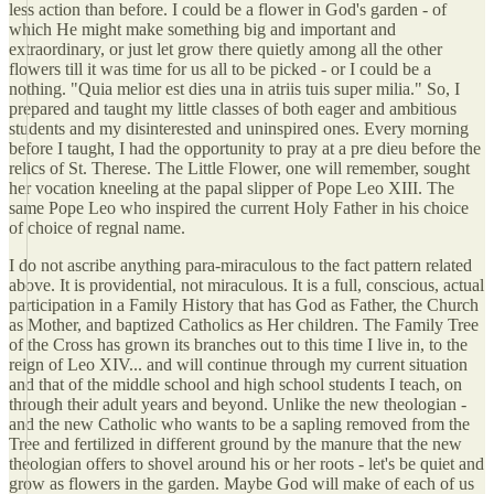
less action than before. I could be a flower in God's garden - of
which He might make something big and important and
extraordinary, or just let grow there quietly among all the other
flowers till it was time for us all to be picked - or I could be a
nothing. "Quia melior est dies una in atriis tuis super milia." So, I
prepared and taught my little classes of both eager and ambitious
students and my disinterested and uninspired ones. Every morning
before I taught, I had the opportunity to pray at a pre dieu before the
relics of St. Therese. The Little Flower, one will remember, sought
her vocation kneeling at the papal slipper of Pope Leo XIII. The
same Pope Leo who inspired the current Holy Father in his choice
of choice of regnal name.
I do not ascribe anything para-miraculous to the fact pattern related
above. It is providential, not miraculous. It is a full, conscious, actual
participation in a Family History that has God as Father, the Church
as Mother, and baptized Catholics as Her children. The Family Tree
of the Cross has grown its branches out to this time I live in, to the
reign of Leo XIV... and will continue through my current situation
and that of the middle school and high school students I teach, on
through their adult years and beyond. Unlike the new theologian -
and the new Catholic who wants to be a sapling removed from the
Tree and fertilized in different ground by the manure that the new
theologian offers to shovel around his or her roots - let's be quiet and
grow as flowers in the garden. Maybe God will make of each of us