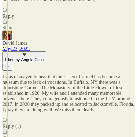
Reply
Share
David James
May 23, 2025
Liked by Angela Cuba
I was dismayed to hear that the Lisieux Carmel has become a
museum due to lack of vocations. In Buffalo, NY there was a
flourishing Carmel, The Monastery of the Little Flower of Jesus
established in 1920. My wife and I attended many memorable
novenas there. They courageously transitioned to the TLM around
2017. In 2020 they packed up and relocated to Jacksonville, Florida.
I pray they are doing well. We miss them dearly.
Reply (1)