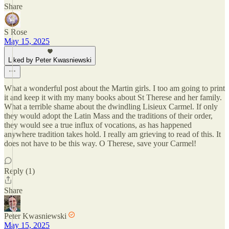
Share
S Rose
May 15, 2025
Liked by Peter Kwasniewski
What a wonderful post about the Martin girls. I too am going to print
it and keep it with my many books about St Therese and her family.
What a terrible shame about the dwindling Lisieux Carmel. If only
they would adopt the Latin Mass and the traditions of their order,
they would see a true influx of vocations, as has happened
anywhere tradition takes hold. I really am grieving to read of this. It
does not have to be this way. O Therese, save your Carmel!
Reply (1)
Share
Peter Kwasniewski
May 15, 2025