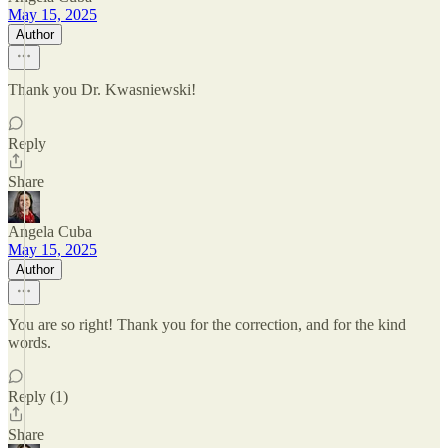
May 15, 2025
Author
Thank you Dr. Kwasniewski!
Reply
Share
Angela Cuba
May 15, 2025
Author
You are so right! Thank you for the correction, and for the kind
words.
Reply (1)
Share