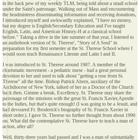
in the back pew of my weekly TLM, being told about a small school
under the Saint's patronage. Walking out of Mass and encountering
the headmistress disseminating information and receiving donations,
I introduced myself and awkwardly explained, "I have no money,
but my degree is English/Secondary Education and I've taught
English, Latin, and American History-H at a classical school
before." Taking a drive in the late summer of that year, I listened to
an audiobook version of St. Therese', "Story of A Soul" in
preparation for my first semester at the St. Therese School where I
would soon teach Renaissance Literate and Latin I and II.
I was introduced to St. Therese around 1987. A member of the
charismatic movement - a pediatric nurse - had a great personal
devotion to her and used to talk about "getting a rose from St.
Therese" all the time. Bishop Patrick Ahern, auxiliary of the
Archdiocese of New York, talked of her as a Doctor of the Church
back then. Gimme a break, Excellency. St. Therese may share the
patronage of the missions with the great St. Francis Xavier,Apostle
to the Indies, but that's quite enough! (I was going to be a Jesuit, and
had devoured Fr. Broderick's biography of St. Francis Xavier in
short order.). I gave St. Therese no further thought from about 1990
on. What did the contemplative St. Therese have to teach a man of
action, after all?
Well, thirty-three years had passed and I was a man of substantially