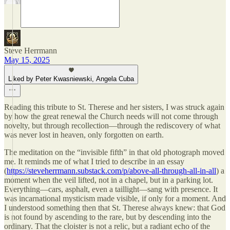
Steve Herrmann
May 15, 2025
Liked by Peter Kwasniewski, Angela Cuba
Reading this tribute to St. Therese and her sisters, I was struck again
by how the great renewal the Church needs will not come through
novelty, but through recollection—through the rediscovery of what
was never lost in heaven, only forgotten on earth.
The meditation on the “invisible fifth” in that old photograph moved
me. It reminds me of what I tried to describe in an essay
(
https://steveherrmann.substack.com/p/above-all-through-all-in-all
) a
moment when the veil lifted, not in a chapel, but in a parking lot.
Everything—cars, asphalt, even a taillight—sang with presence. It
was incarnational mysticism made visible, if only for a moment. And
I understood something then that St. Therese always knew: that God
is not found by ascending to the rare, but by descending into the
ordinary. That the cloister is not a relic, but a radiant echo of the