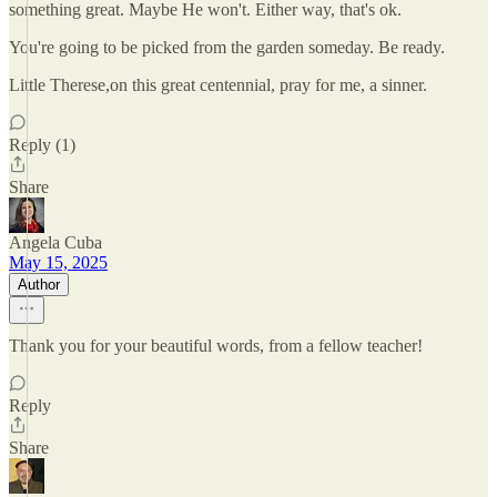
something great. Maybe He won't. Either way, that's ok.
You're going to be picked from the garden someday. Be ready.
Little Therese,on this great centennial, pray for me, a sinner.
Reply (1)
Share
Angela Cuba
May 15, 2025
Author
Thank you for your beautiful words, from a fellow teacher!
Reply
Share