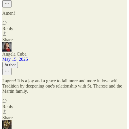
Amen!
Reply
Share
Angela Cuba
May 15, 2025
Author
I agree! It is a joy and a grace to fall more and more in love with
Tradition by deepening one's relationship with St. Therese and the
Martin family.
Reply
Share