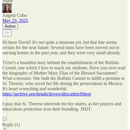
Share
Angela Cuba
May 23, 2025
Author
Hi there David! It's not quite a museum yet, but that fate seems
certain for the near future. Several nuns have been moved out to
nursing homes in the past year, and they were very small already.
There's a beautiful story behind the establishment of the Buffalo
Carmel, one which I love to teach my students. Have you ever read
the biography of Mother Mary Elias of the Blessed Sacrament?
What a treasure. She built the Buffalo Carmel to fulfill a promise to
St. Therese, who saved her life during the persecutions in Mexico.
It's heart wrenching and wonderful.
https://archive.org/details/dovewithscarletc00tere
I pray that St. Therese intercede for her sisters, as her prayers and
miraculous protection won their founding. JMJT.
Reply (1)