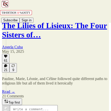
Subscribe
Sign in
The Lilies of Lisieux: The Four
Sisters of…
Angela Cuba
May 15, 2025
61
21
9
Pauline, Marie, Léonie, and Céline followed quite different paths to
religious life but all of them lived it heroically
Read →
21 Comments
Top first