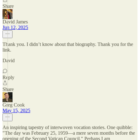
Share
David James
Jun 12, 2025
Thank you. I didn’t know about that biography. Thank you for the
link.
David
Reply
Share
Greg Cook
May 15, 2025
An inspiring tapestry of interwoven vocation stories. One quibble:
"The day was February 25, 1959—a mere seven months before the
opening of the Second Vatican Council." Perhaps I am