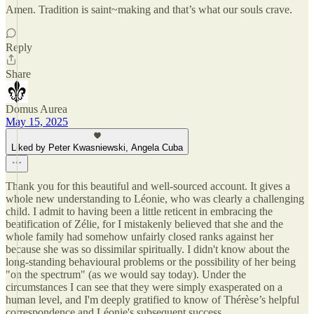
Amen. Tradition is saint~making and that’s what our souls crave.
Reply
Share
Domus Aurea
May 15, 2025
Liked by Peter Kwasniewski, Angela Cuba
Thank you for this beautiful and well-sourced account. It gives a
whole new understanding to Léonie, who was clearly a challenging
child. I admit to having been a little reticent in embracing the
beatification of Zélie, for I mistakenly believed that she and the
whole family had somehow unfairly closed ranks against her
because she was so dissimilar spiritually. I didn't know about the
long-standing behavioural problems or the possibility of her being
"on the spectrum" (as we would say today). Under the
circumstances I can see that they were simply exasperated on a
human level, and I'm deeply gratified to know of Thérèse’s helpful
correspondence and Léonie's subsequent success.