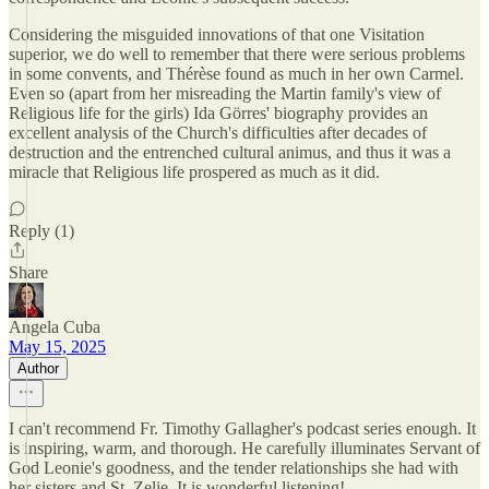
Considering the misguided innovations of that one Visitation
superior, we do well to remember that there were serious problems
in some convents, and Thérèse found as much in her own Carmel.
Even so (apart from her misreading the Martin family's view of
Religious life for the girls) Ida Görres' biography provides an
excellent analysis of the Church's difficulties after decades of
destruction and the entrenched cultural animus, and thus it was a
miracle that Religious life prospered as much as it did.
Reply (1)
Share
Angela Cuba
May 15, 2025
Author
I can't recommend Fr. Timothy Gallagher's podcast series enough. It
is inspiring, warm, and thorough. He carefully illuminates Servant of
God Leonie's goodness, and the tender relationships she had with
her sisters and St. Zelie. It is wonderful listening!