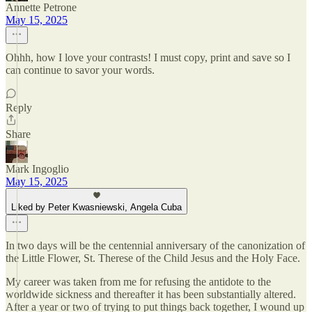
Annette Petrone
May 15, 2025
Ohhh, how I love your contrasts! I must copy, print and save so I
can continue to savor your words.
Reply
Share
Mark Ingoglio
May 15, 2025
Liked by Peter Kwasniewski, Angela Cuba
In two days will be the centennial anniversary of the canonization of
the Little Flower, St. Therese of the Child Jesus and the Holy Face.
My career was taken from me for refusing the antidote to the
worldwide sickness and thereafter it has been substantially altered.
After a year or two of trying to put things back together, I wound up