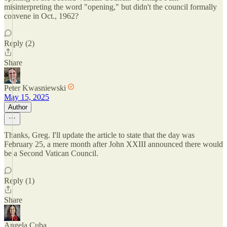
misinterpreting the word "opening," but didn't the council formally
convene in Oct., 1962?
Reply (2)
Share
Peter Kwasniewski
May 15, 2025
Author
Thanks, Greg. I'll update the article to state that the day was
February 25, a mere month after John XXIII announced there would
be a Second Vatican Council.
Reply (1)
Share
Angela Cuba