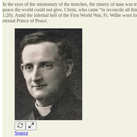
In the eyes of the missionary of the trenches, the misery of man was tra
peace the world could not give, Christ, who came “to reconcile all thin
1:20). Amid the infernal hell of the First World War, Fr. Willie went fo
eternal Prince of Peace.
Source