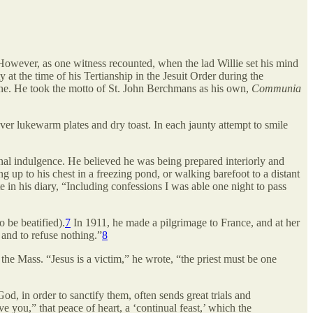
owever, as one witness recounted, when the lad Willie set his mind
 at the time of his Tertianship in the Jesuit Order during the
outine. He took the motto of St. John Berchmans as his own,
Communia
er lukewarm plates and dry toast. In each jaunty attempt to smile
rsonal indulgence. He believed he was being prepared interiorly and
up to his chest in a freezing pond, or walking barefoot to a distant
 in his diary, “Including confessions I was able one night to pass
o be beatified).
7
In 1911, he made a pilgrimage to France, and at her
l and to refuse nothing.”
8
 the Mass. “Jesus is a victim,” he wrote, “the priest must be one
God, in order to sanctify them, often sends great trials and
ve you,” that peace of heart, a ‘continual feast,’ which the