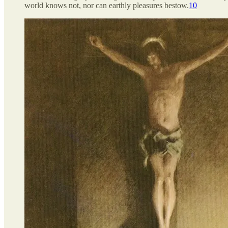
world knows not, nor can earthly pleasures bestow.
10