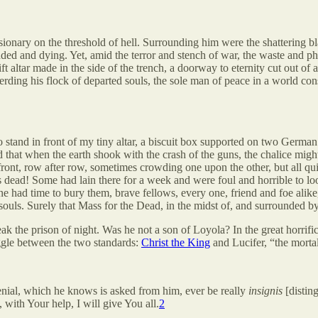
onary on the threshold of hell. Surrounding him were the shattering blas
ded and dying. Yet, amid the terror and stench of war, the waste and p
t altar made in the side of the trench, a doorway to eternity cut out of 
erding his flock of departed souls, the sole man of peace in a world c
e to stand in front of my tiny altar, a biscuit box supported on two Ger
raid that when the earth shook with the crash of the guns, the chalice m
front, row after row, sometimes crowding one upon the other, but all quiet
dead! Some had lain there for a week and were foul and horrible to look
ne had time to bury them, brave fellows, every one, friend and foe alik
 souls. Surely that Mass for the Dead, in the midst of, and surrounded b
ak the prison of night. Was he not a son of Loyola? In the great horrific
ruggle between the two standards:
Christ the King
and Lucifer, “the morta
denial, which he knows is asked from him, ever be really
insignis
[distin
 with Your help, I will give You all.
2