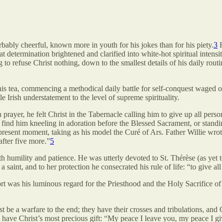
ably cheerful, known more in youth for his jokes than for his piety.
3
H
determination brightened and clarified into white-hot spiritual intensity
ng to refuse Christ nothing, down to the smallest details of his daily r
s tea, commencing a methodical daily battle for self-conquest waged ov
e Irish understatement to the level of supreme spirituality.
In prayer, he felt Christ in the Tabernacle calling him to give up all pe
nd him kneeling in adoration before the Blessed Sacrament, or standing 
present moment, taking as his model the Curé of Ars. Father Willie wrote
fter five more.”
5
h humility and patience. He was utterly devoted to St. Thérèse (as yet t
saint, and to her protection he consecrated his rule of life: “to give al
mfort was his luminous regard for the Priesthood and the Holy Sacrifice of
st be a warfare to the end; they have their crosses and tribulations, and 
ey have Christ’s most precious gift: “My peace I leave you, my peace I gi