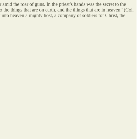
 amid the roar of guns. In the priest’s hands was the secret to the
the things that are on earth, and the things that are in heaven” (Col.
er into heaven a mighty host, a company of soldiers for Christ, the