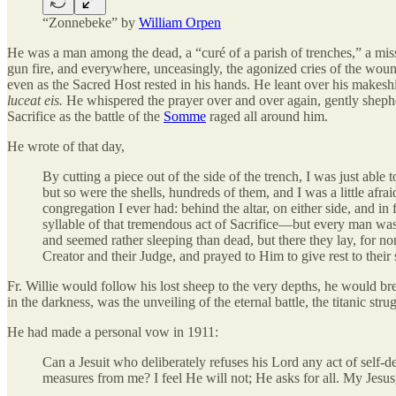
“Zonnebeke” by
William Orpen
He was a man among the dead, a “curé of a parish of trenches,” a missi
gun fire, and everywhere, unceasingly, the agonized cries of the woun
even as the Sacred Host rested in his hands. He leant over his makeshif
luceat eis.
He whispered the prayer over and over again, gently sheph
Sacrifice as the battle of the
Somme
raged all around him.
He wrote of that day,
By cutting a piece out of the side of the trench, I was just abl
but so were the shells, hundreds of them, and I was a little af
congregation I ever had: behind the altar, on either side, and in 
syllable of that tremendous act of Sacrifice—but every man was 
and seemed rather sleeping than dead, but there they lay, for no
Creator and their Judge, and prayed to Him to give rest to their
Fr. Willie would follow his lost sheep to the very depths, he would bre
in the darkness, was the unveiling of the eternal battle, the titanic st
He had made a personal vow in 1911:
Can a Jesuit who deliberately refuses his Lord any act of self-
measures from me? I feel He will not; He asks for all. My Jesus,