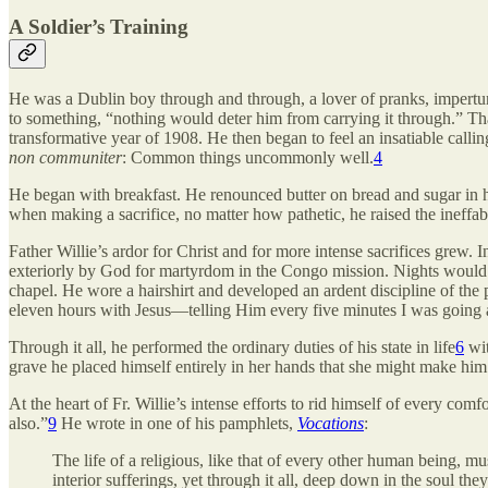
A Soldier’s Training
He was a Dublin boy through and through, a lover of pranks, imperturb
to something, “nothing would deter him from carrying it through.” That 
transformative year
of 1908. He then began to feel an insatiable calli
non communiter
: Common things uncommonly well.
4
He began with breakfast. He renounced butter on bread and sugar in hi
when making a sacrifice, no matter how pathetic, he raised the ineffabl
Father Willie’s ardor for Christ and for more intense sacrifices grew. 
exteriorly by God for martyrdom in the Congo mission. Nights would fi
chapel. He wore a hairshirt and developed an ardent discipline of the 
eleven hours with Jesus—telling Him every five minutes I was going a
Through it all, he performed the ordinary duties of his state in life
6
wit
grave he placed himself entirely in her hands that she might make him a 
At the heart of Fr. Willie’s intense efforts to rid himself of every co
also.”
9
He wrote in one of his pamphlets,
Vocations
:
The life of a religious, like that of every other human being, mu
interior sufferings, yet through it all, deep down in the soul th