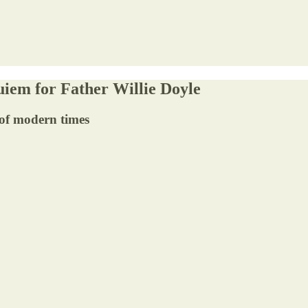
uiem for Father Willie Doyle
 of modern times