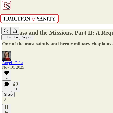
The Mass and the Missions, Part II: A Req
Subscribe
Sign in
One of the most saintly and heroic military chaplains
Angela Cuba
Nov 10, 2025
52
13
11
Share