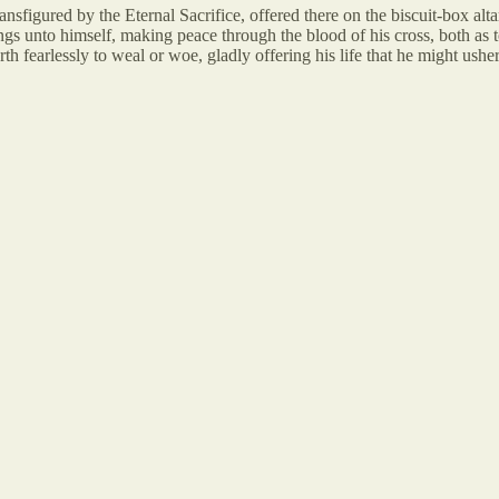
nsfigured by the Eternal Sacrifice, offered there on the biscuit-box altar
gs unto himself, making peace through the blood of his cross, both as to 
rth fearlessly to weal or woe, gladly offering his life that he might ush