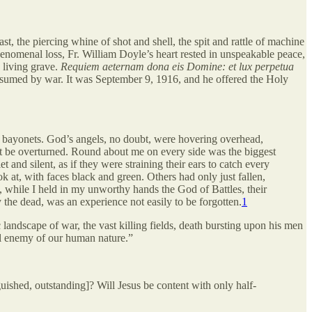
t, the piercing whine of shot and shell, the spit and rattle of machine
henomenal loss, Fr. William Doyle’s heart rested in unspeakable peace,
a living grave.
Requiem aeternam dona eis Domine: et lux perpetua
onsumed by war. It was September 9, 1916, and he offered the Holy
man bayonets. God’s angels, no doubt, were hovering overhead,
ight be overturned. Round about me on every side was the biggest
 and silent, as if they were straining their ears to catch every
 at, with faces black and green. Others had only just fallen,
e, while I held in my unworthy hands the God of Battles, their
y the dead, was an experience not easily to be forgotten.
1
 landscape of war, the vast killing fields, death bursting upon his men
l enemy of our human nature.”
guished, outstanding]? Will Jesus be content with only half-