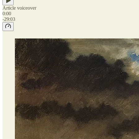
Article voiceover
0:00
-29:03