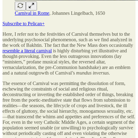
Carnival in Rome
, Johannes Lingelbach, 1650
Subscribe to Pelican+
Here, I refer not to the festivities of Carnival themselves but to the
underlying psychosocial phenomenon, such as we find analyzed in
the work of Bakhtin. The fact that the New Mass does occasionally
resemble a literal carnival
is highly disturbing yet illustrative and
thought-provoking. Even the less outrageous innovations (lay
“ministers,” profane musical styles, the reversed altar,
vernacularization, the pre-Communion handshake) are an emblem
and a natural outgrowth of Carnival’s
mundus inversus
.
The essence of Carnival was permitting the dissolution of form,
eschewing the constraints of social and religious ritual,
deconstructing or inverting the established order of things, breaking
free from the poetic-meditative state that flows from submission to
realities—the seasons, the lifecycle of crops and livestock, the ill
effects of gluttony, the social hierarchy, monogamous sexuality, etc.
—that transcend the whims and appetites and preferences of the self.
For, even in the very Catholic Middle Ages, a certain segment of the
population seemed unable (or unwilling) to psychologically survive
without periodically casting off and even violating the otherwise