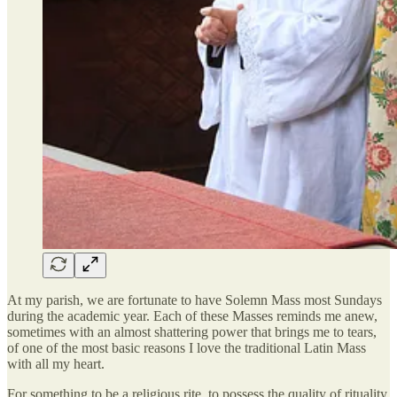
At my parish, we are fortunate to have Solemn Mass most Sundays
during the academic year. Each of these Masses reminds me anew,
sometimes with an almost shattering power that brings me to tears,
of one of the most basic reasons I love the traditional Latin Mass
with all my heart.
For something to be a religious rite, to possess the quality of rituality,