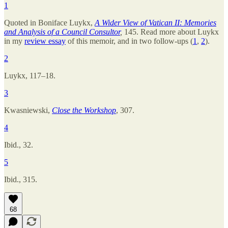
1
Quoted in Boniface Luykx,
A Wider View of Vatican II: Memories
and Analysis of a Council Consultor
,
145. Read more about Luykx
in my
review essay
of this memoir, and in two follow-ups (
1
,
2
).
2
Luykx, 117–18.
3
Kwasniewski,
Close the Workshop
,
307.
4
Ibid., 32.
5
Ibid., 315.
68