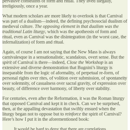
pervasive constraints of form and ritual. They lived illegally,
irreligiously, once a year.
What modern scholars are more likely to overlook is that Carnival
was part of a dualism—indeed, the defining psychosocial dualism of
medieval culture.
The opposing element in that dualism was the
traditional Latin liturgy
, which was the apotheosis of form and
ritual, even as Carnival was the disintegration (in the worst case, the
infernalization) of form and ritual.
Again, of course I am not saying that the New Mass is always
carnivalesque in a sensationalistic, scandalous, overt sense. But the
spirit
of Carnival is there—indeed,
Close the Workshop
is an
extensive and diverse demonstration that Bugnini’s liturgy is
inseparable from the logic of aformality, of perpetual re-form, of
personal rights over rites, of volition over submission, of spontaneity
over solemnity, of casualness over sacral gravity, of expression over
beauty, of difference over harmony, of liberty over stability.
For centuries, even after the Reformation, it was the Roman liturgy
that opposed Carnival and kept it in check. Can we be surprised,
then, at the appalling devastation that swiftly ensued when the
liturgy began not to oppose but to
reinforce
the spirit of Carnival?
Here’s how I put it in the aforementioned book:
It would be hard to deny that there are correlations