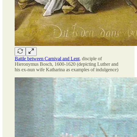
Battle between Carnival and Lent
, disciple of
Hieronymus Bosch, 1600-1620 (depicting Luther and
his ex-nun wife Katharina as examples of indulgence)