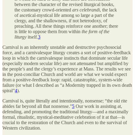
between the character of the revised liturgical books,
the customary crowd-oriented
ars celebrandi
, the lack
of ascetical-mystical life among so large a part of the
clergy, and the shallowness, if not heterodoxy, of
preaching. All these things reinforce one another; there
is little to oppose them from within
the form of the
liturgy
itself.
3
Carnival is an inherently unstable and destructive psychosocial
force, and a carnivalesque liturgy creates a sort of positive-feedback
loop in which the carnivalesque instincts that dominate secular life
(especially modern secular life) are not attenuated but amplified by
the people’s and the clergy’s experience at Mass. The results we see
in the post-conciliar Church and world are what we would expect
from a positive-feedback loop: rapid, catastrophic, system-wide
failure (or what I described as “a Modernity trapped in its own death
spiral”
4
).
Carnival is, quite literally and intentionally, nonsense; “the old rite
abides far beyond all that nonsense.”
5
Our work in assisting at,
defending, and promoting the traditional liturgy—and a maximally
formal, ritualistic, mystical-meditative celebration of it at that—is
crucial to the restoration of the Church and even to the survival of
Western civilization.