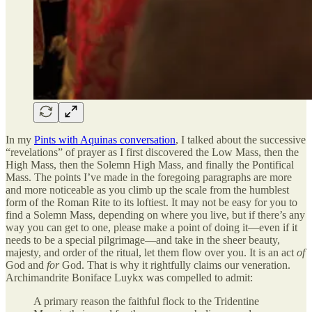
In my
Pints with Aquinas conversation
, I talked about the successive
“revelations” of prayer as I first discovered the Low Mass, then the
High Mass, then the Solemn High Mass, and finally the Pontifical
Mass. The points I’ve made in the foregoing paragraphs are more
and more noticeable as you climb up the scale from the humblest
form of the Roman Rite to its loftiest. It may not be easy for you to
find a Solemn Mass, depending on where you live, but if there’s any
way you can get to one, please make a point of doing it—even if it
needs to be a special pilgrimage—and take in the sheer beauty,
majesty, and order of the ritual, let them flow over you. It is an act
of
God and
for
God. That is why it rightfully claims our veneration.
Archimandrite Boniface Luykx was compelled to admit:
A primary reason the faithful flock to the Tridentine