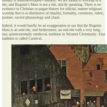
usually is underdeveloped—namely, we are meant to worship in a
rite, and Bugnini’s Mass is not a rite, strictly speaking. There is no
evidence in Christian or pagan history for official, mature religious
worship that is so dismissive of rituality, formality, ceremony, rubric,
posture, sacred phraseology and chant.
Indeed, it would hardly be an exaggeration to say that the Bugnini
Mass is an
anti
-rite, and furthermore, an anti-rite with a very long,
nay, quintessentially medieval, tradition in Western Christianity. That
tradition is called Carnival.