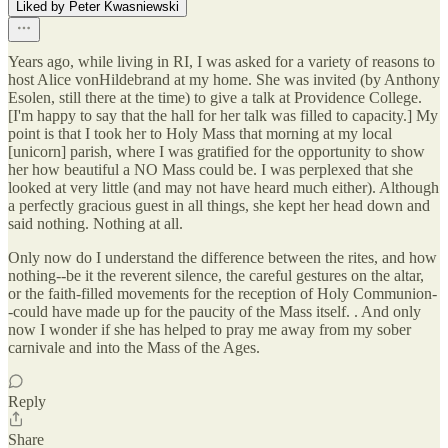
Liked by Peter Kwasniewski
Years ago, while living in RI, I was asked for a variety of reasons to
host Alice vonHildebrand at my home. She was invited (by Anthony
Esolen, still there at the time) to give a talk at Providence College.
[I'm happy to say that the hall for her talk was filled to capacity.] My
point is that I took her to Holy Mass that morning at my local
[unicorn] parish, where I was gratified for the opportunity to show
her how beautiful a NO Mass could be. I was perplexed that she
looked at very little (and may not have heard much either). Although
a perfectly gracious guest in all things, she kept her head down and
said nothing. Nothing at all.
Only now do I understand the difference between the rites, and how
nothing--be it the reverent silence, the careful gestures on the altar,
or the faith-filled movements for the reception of Holy Communion-
-could have made up for the paucity of the Mass itself. . And only
now I wonder if she has helped to pray me away from my sober
carnivale and into the Mass of the Ages.
Reply
Share