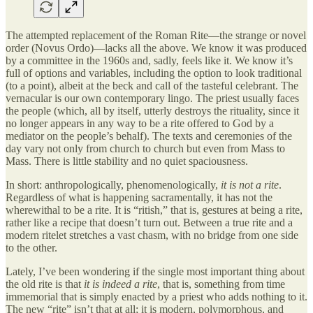
The attempted replacement of the Roman Rite—the strange or novel
order (Novus Ordo)—lacks all the above. We know it was produced
by a committee in the 1960s and, sadly, feels like it. We know it’s
full of options and variables, including the option to look traditional
(to a point), albeit at the beck and call of the tasteful celebrant. The
vernacular is our own contemporary lingo. The priest usually faces
the people (which, all by itself, utterly destroys the rituality, since it
no longer appears in any way to be a rite offered to God by a
mediator on the people’s behalf). The texts and ceremonies of the
day vary not only from church to church but even from Mass to
Mass. There is little stability and no quiet spaciousness.
In short: anthropologically, phenomenologically,
it is not a rite
.
Regardless of what is happening sacramentally, it has not the
wherewithal to be a rite. It is “ritish,” that is, gestures at being a rite,
rather like a recipe that doesn’t turn out. Between a true rite and a
modern ritelet stretches a vast chasm, with no bridge from one side
to the other.
Lately, I’ve been wondering if the single most important thing about
the old rite is that
it is indeed a rite
, that is, something from time
immemorial that is simply enacted by a priest who adds nothing to it.
The new “rite” isn’t that at all; it is modern, polymorphous, and