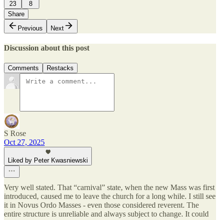
23
8
Share
Previous
Next
Discussion about this post
Comments
Restacks
S Rose
Oct 27, 2025
Liked by Peter Kwasniewski
Very well stated. That “carnival” state, when the new Mass was first
introduced, caused me to leave the church for a long while. I still see
it in Novus Ordo Masses - even those considered reverent. The
entire structure is unreliable and always subject to change. It could