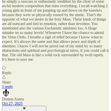
be simply a raucous or enthusiastic rendition by the choir of some
awful modern composition that ruins everything. I recall watching 2
young girls in front of me jumping up and down on the kneelers
because they were so physically roused by the music. That’s the
opposite of what we desire in the holy Mass. These kinds of things
are all outward and tied to emotion, rather than devotion. You
mentioned also the various Eucharistic ministers too. A Huge
mistake on so many levels! Whenever I have the chance to attend
the Vetus Ordo, I breathe a sigh of relief because I know what to
expect. It’s always the same and that allows peace and depth of
attention. I know I will not be jarred out of my mind by so many
distractions and spiritual and psychological stress, if you could call it
that. The old Mass is like a solid rock surrounded by swift rapids.
It’s there to save me.
Reply
Share
1 reply
Domus Aurea
Oct 27, 2025