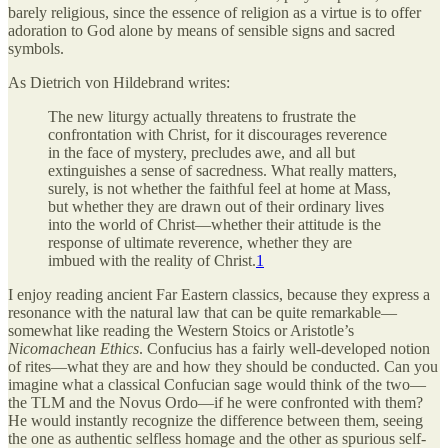
barely religious, since the essence of religion as a virtue is to offer
adoration to God alone by means of sensible signs and sacred
symbols.
As Dietrich von Hildebrand writes:
The new liturgy actually threatens to frustrate the
confrontation with Christ, for it discourages reverence
in the face of mystery, precludes awe, and all but
extinguishes a sense of sacredness. What really matters,
surely, is not whether the faithful feel at home at Mass,
but whether they are drawn out of their ordinary lives
into the world of Christ—whether their attitude is the
response of ultimate reverence, whether they are
imbued with the reality of Christ.
1
I enjoy reading ancient Far Eastern classics, because they express a
resonance with the natural law that can be quite remarkable—
somewhat like reading the Western Stoics or Aristotle’s
Nicomachean Ethics
. Confucius has a fairly well-developed notion
of rites—what they are and how they should be conducted. Can you
imagine what a classical Confucian sage would think of the two—
the TLM and the Novus Ordo—if he were confronted with them?
He would instantly recognize the difference between them, seeing
the one as authentic selfless homage and the other as spurious self-