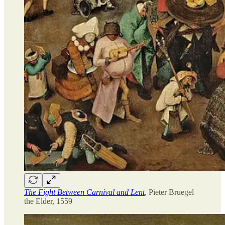
The Fight Between Carnival and Lent
, Pieter Bruegel
the Elder, 1559