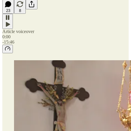
23
8
Article voiceover
0:00
-15:46