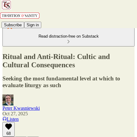
Subscribe
Sign in
Read distraction-free on Substack
Ritual and Anti-Ritual: Cultic and
Cultural Consequences
Seeking the most fundamental level at which to
evaluate liturgy as such
Peter Kwasniewski
Oct 27, 2025
Listen
68