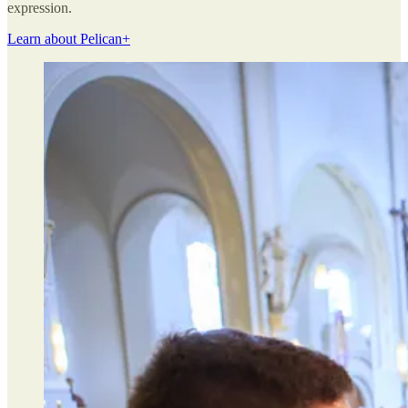
expression.
Learn about Pelican+