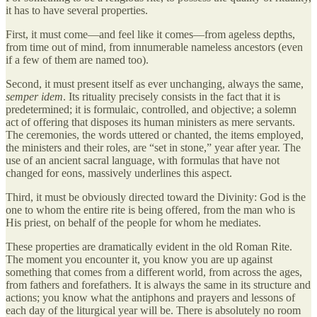
it has to have several properties.
First, it must come—and feel like it comes—from ageless depths,
from time out of mind, from innumerable nameless ancestors (even
if a few of them are named too).
Second, it must present itself as ever unchanging, always the same,
semper idem
. Its rituality precisely consists in the fact that it is
predetermined; it is formulaic, controlled, and objective; a solemn
act of offering that disposes its human ministers as mere servants.
The ceremonies, the words uttered or chanted, the items employed,
the ministers and their roles, are “set in stone,” year after year. The
use of an ancient sacral language, with formulas that have not
changed for eons, massively underlines this aspect.
Third, it must be obviously directed toward the Divinity: God is the
one to whom the entire rite is being offered, from the man who is
His priest, on behalf of the people for whom he mediates.
These properties are dramatically evident in the old Roman Rite.
The moment you encounter it, you know you are up against
something that comes from a different world, from across the ages,
from fathers and forefathers. It is always the same in its structure and
actions; you know what the antiphons and prayers and lessons of
each day of the liturgical year will be. There is absolutely no room