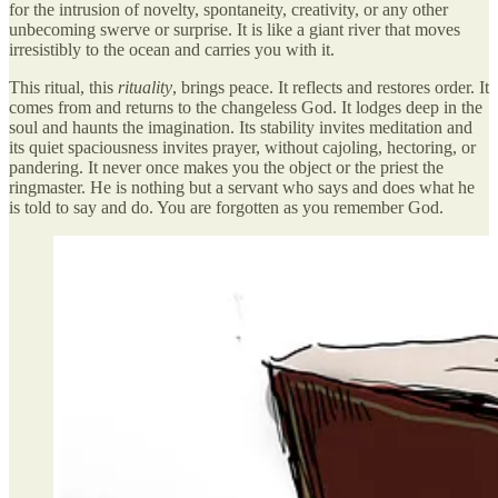
for the intrusion of novelty, spontaneity, creativity, or any other
unbecoming swerve or surprise. It is like a giant river that moves
irresistibly to the ocean and carries you with it.
This ritual, this
rituality
, brings peace. It reflects and restores order. It
comes from and returns to the changeless God. It lodges deep in the
soul and haunts the imagination. Its stability invites meditation and
its quiet spaciousness invites prayer, without cajoling, hectoring, or
pandering. It never once makes you the object or the priest the
ringmaster. He is nothing but a servant who says and does what he
is told to say and do. You are forgotten as you remember God.