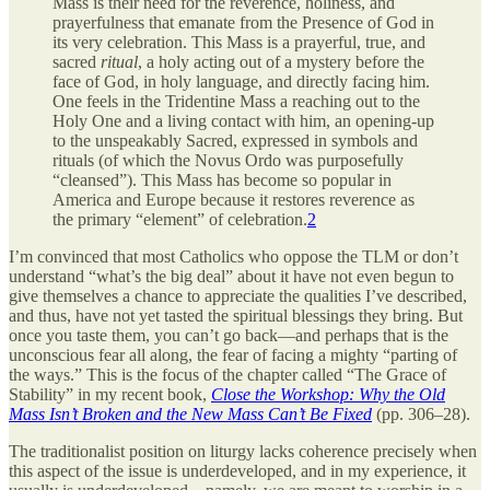
Mass is their need for the reverence, holiness, and
prayerfulness that emanate from the Presence of God in
its very celebration. This Mass is a prayerful, true, and
sacred
ritual
, a holy acting out of a mystery before the
face of God, in holy language, and directly facing him.
One feels in the Tridentine Mass a reaching out to the
Holy One and a living contact with him, an opening-up
to the unspeakably Sacred, expressed in symbols and
rituals (of which the Novus Ordo was purposefully
“cleansed”). This Mass has become so popular in
America and Europe because it restores reverence as
the primary “element” of celebration.
2
I’m convinced that most Catholics who oppose the TLM or don’t
understand “what’s the big deal” about it have not even begun to
give themselves a chance to appreciate the qualities I’ve described,
and thus, have not yet tasted the spiritual blessings they bring. But
once you taste them, you can’t go back—and perhaps that is the
unconscious fear all along, the fear of facing a mighty “parting of
the ways.” This is the focus of the chapter called “The Grace of
Stability” in my recent book,
Close the Workshop: Why the Old
Mass Isn’t Broken and the New Mass Can’t Be Fixed
(pp. 306–28).
The traditionalist position on liturgy lacks coherence precisely when
this aspect of the issue is underdeveloped, and in my experience, it