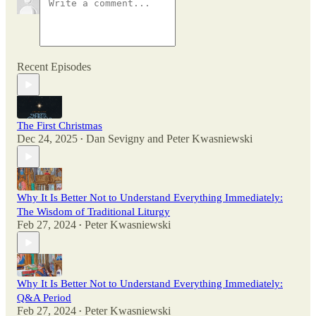
Recent Episodes
The First Christmas
Dec 24, 2025
Dan Sevigny
and
Peter Kwasniewski
•
Why It Is Better Not to Understand Everything Immediately:
The Wisdom of Traditional Liturgy
Feb 27, 2024
Peter Kwasniewski
•
Why It Is Better Not to Understand Everything Immediately:
Q&A Period
Feb 27, 2024
Peter Kwasniewski
•