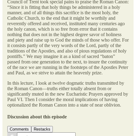
Council of Trent took special pains to praise the Roman Canon:
“Since it is fitting that holy things be administered in a holy
manner, and of all things this sacrifice is the most holy, the
Catholic Church, to the end that it might be worthily and
reverently offered and received, instituted many centuries ago
the holy canon, which is so free from error that it contains
nothing that does not in the highest degree savor of holiness
and piety and raise up to God the minds of those who offer. For
it consists partly of the very words of the Lord, partly of the
traditions of the Apostles, and also of pious regulations of holy
pontiffs.” We may imagine it as a kind of sacred “baton”
passed from one generation to the next, to insure the continuity
of the race we are running in the footsteps of the Apostles Peter
and Paul, as we strive to attain the heavenly prize.
In this lecture, I look at twelve dogmatic truths transmitted by
the Roman Canon—truths either totally absent from or
significantly muted in the new Eucharistic Prayers approved by
Paul VI. Then I consider the moral implications of having
optionalized the Roman Canon into a state of near oblivion.
Discussion about this episode
Comments
Restacks