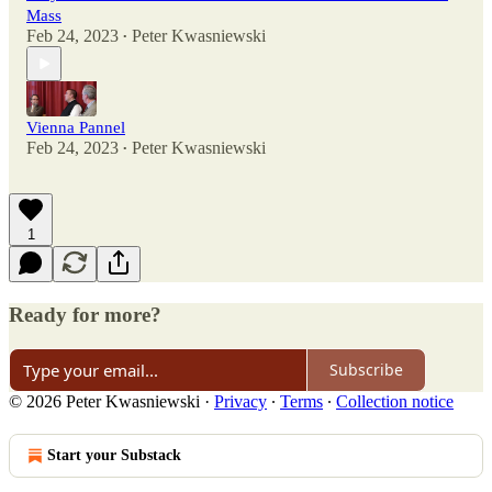
Mass
Feb 24, 2023
Peter Kwasniewski
•
Vienna Pannel
Feb 24, 2023
Peter Kwasniewski
•
1
Ready for more?
Subscribe
© 2026 Peter Kwasniewski
·
Privacy
∙
Terms
∙
Collection notice
Start your Substack