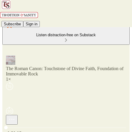
Subscribe
Sign in
Listen distraction-free on Substack
The Roman Canon: Touchstone of Divine Faith, Foundation of
Immovable Rock
1×
Current time: 0:00 / Total time: -1:01:18