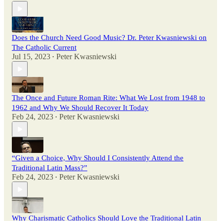
Does the Church Need Good Music? Dr. Peter Kwasniewski on
The Catholic Current
Jul 15, 2023
Peter Kwasniewski
•
The Once and Future Roman Rite: What We Lost from 1948 to
1962 and Why We Should Recover It Today
Feb 24, 2023
Peter Kwasniewski
•
“Given a Choice, Why Should I Consistently Attend the
Traditional Latin Mass?”
Feb 24, 2023
Peter Kwasniewski
•
Why Charismatic Catholics Should Love the Traditional Latin