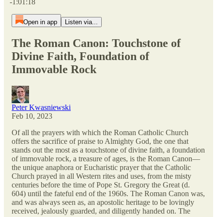
-1:01:18
Open in app
Listen via...
The Roman Canon: Touchstone of
Divine Faith, Foundation of
Immovable Rock
Peter Kwasniewski
Feb 10, 2023
Of all the prayers with which the Roman Catholic Church
offers the sacrifice of praise to Almighty God, the one that
stands out the most as a touchstone of divine faith, a foundation
of immovable rock, a treasure of ages, is the Roman Canon—
the unique anaphora or Eucharistic prayer that the Catholic
Church prayed in all Western rites and uses, from the misty
centuries before the time of Pope St. Gregory the Great (d.
604) until the fateful end of the 1960s. The Roman Canon was,
and was always seen as, an apostolic heritage to be lovingly
received, jealously guarded, and diligently handed on. The