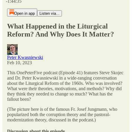
-1:44:35
Open in app
Listen via...
What Happened in the Liturgical
Reform? And Why Does It Matter?
Peter Kwasniewski
Feb 10, 2023
This OnePeterFive podcast (Episode 41) features Steve Skojec
and Dr. Peter Kwasniewski in a wide-ranging conversation
about the Liturgical Reform of the 1960s. Who was involved?
What were their theories, motivations, and methods? Why did
they think they needed to change so much? What has the
fallout been?
(The picture here is of the famous Fr. Josef Jungmann, who
popularized both the corruption theory and the pastoral-
modernization theory, discussed in the podcast.)
Discussion about this episode