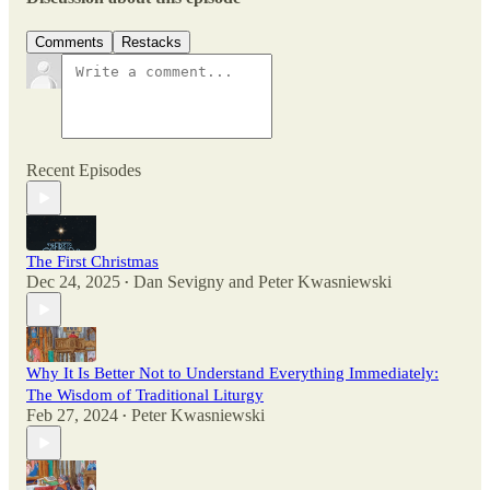
Comments
Restacks
Recent Episodes
The First Christmas
Dec 24, 2025
Dan Sevigny
and
Peter Kwasniewski
•
Why It Is Better Not to Understand Everything Immediately:
The Wisdom of Traditional Liturgy
Feb 27, 2024
Peter Kwasniewski
•