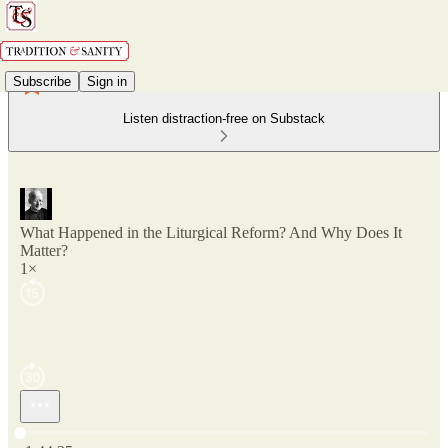
Subscribe
Sign in
Listen distraction-free on Substack
What Happened in the Liturgical Reform? And Why Does It
Matter?
1×
Current time: 0:00 / Total time: -1:44:35