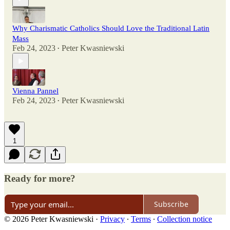
Why Charismatic Catholics Should Love the Traditional Latin
Mass
Feb 24, 2023
Peter Kwasniewski
•
Vienna Pannel
Feb 24, 2023
Peter Kwasniewski
•
1
Ready for more?
Subscribe
© 2026 Peter Kwasniewski
·
Privacy
∙
Terms
∙
Collection notice