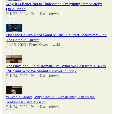
Why It Is Better Not to Understand Everything Immediately:
Q&A Period
Feb 27, 2024
Peter Kwasniewski
•
Does the Church Need Good Music? Dr. Peter Kwasniewski on
The Catholic Current
Jul 15, 2023
Peter Kwasniewski
•
The Once and Future Roman Rite: What We Lost from 1948 to
1962 and Why We Should Recover It Today
Feb 24, 2023
Peter Kwasniewski
•
“Given a Choice, Why Should I Consistently Attend the
Traditional Latin Mass?”
Feb 24, 2023
Peter Kwasniewski
•